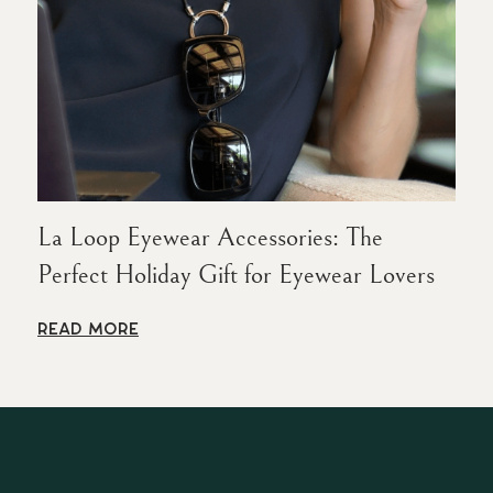
La Loop Eyewear Accessories: The
Perfect Holiday Gift for Eyewear Lovers
READ MORE