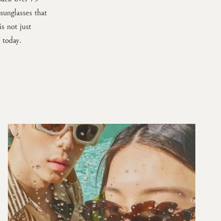
unglasses that
s not just
 today.