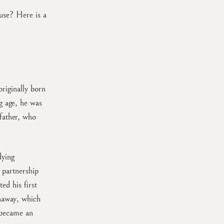
use? Here is a
riginally born
g age, he was
father, who
dying
 partnership
ed his first
unaway, which
 became an