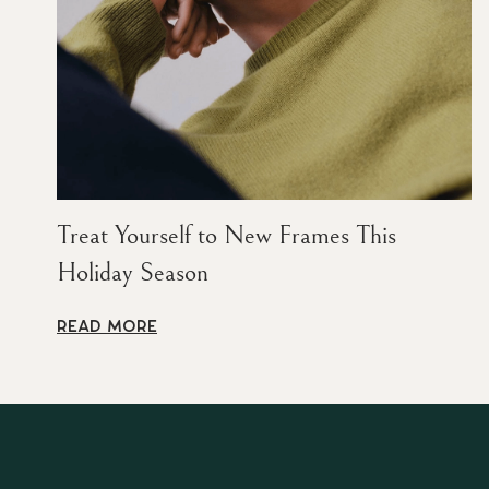
Treat Yourself to New Frames This
Holiday Season
READ MORE