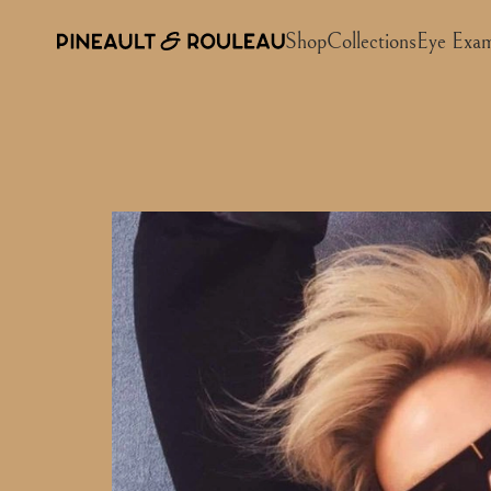
Shop
Collections
Eye Exa