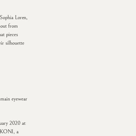
 Sophia Loren,
 out from
at pieces
ir silhouette
almain eyewear
nuary 2020 at
 AKONI, a