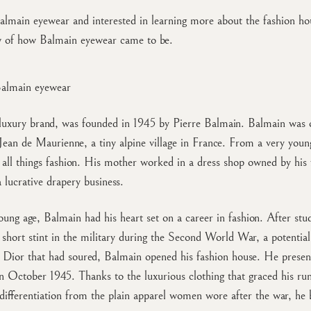
almain eyewear and interested in learning more about the fashion ho
w of how Balmain eyewear came to be.
Balmain eyewear
luxury brand, was founded in 1945 by Pierre Balmain. Balmain was o
 Jean de Maurienne, a tiny alpine village in France. From a very youn
all things fashion. His mother worked in a dress shop owned by his 
a lucrative drapery business.
ung age, Balmain had his heart set on a career in fashion. After stu
a short stint in the military during the Second World War, a potential
 Dior that had soured, Balmain opened his fashion house. He present
n October 1945. Thanks to the luxurious clothing that graced his r
 differentiation from the plain apparel women wore after the war, he