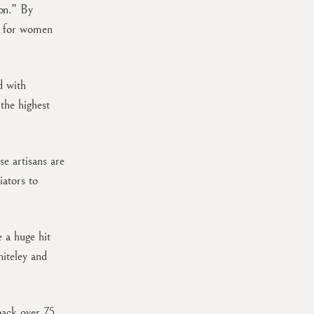
ion.” By
s for women
d with
the highest
se artisans are
ators to
e a huge hit
iteley and
 back over 75