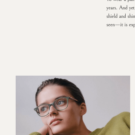
years. And ye
shield and shi
seen—it is ex