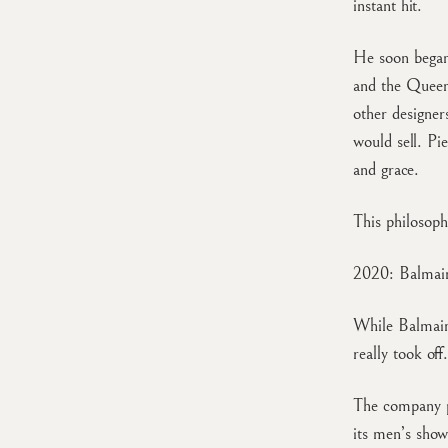
instant hit.
He soon began 
and the Queen
other designe
would sell. Pi
and grace.
This philosoph
2020: Balmain
While Balmain
really took off.
The company p
its men’s sho