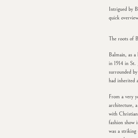
Intrigued by B
quick overvie
The roots of 
Balmain, as a 
in 1914 in St.
surrounded by 
had inherited 
From a very yo
architecture, 
with Christian
fashion show i
was a striking