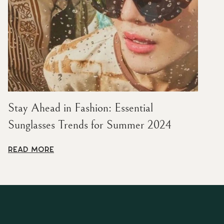
Stay Ahead in Fashion: Essential
Sunglasses Trends for Summer 2024
READ MORE