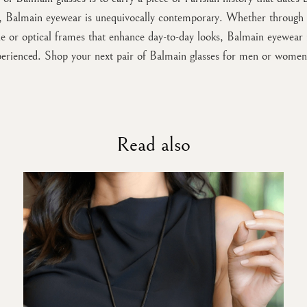
t, Balmain eyewear is unequivocally contemporary. Whether through s
ne or optical frames that enhance day-to-day looks, Balmain eyewear i
perienced. Shop your next pair of Balmain glasses for men or women
Read also