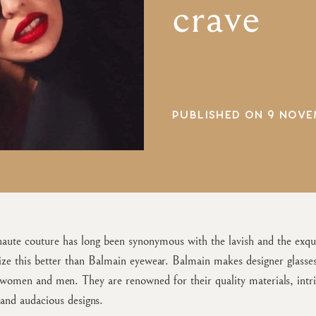
crave
PUBLISHED ON 9 NOVE
aute couture has long been synonymous with the lavish and the exqui
ze this better than Balmain eyewear. Balmain makes designer glasse
 women and men. They are renowned for their quality materials, intri
and audacious designs.