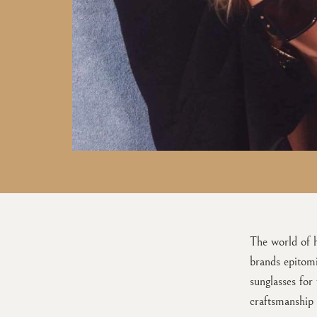
The world of h
brands epitomi
sunglasses for
craftsmanship 