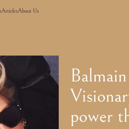
m
Articles
About Us
Balmain
Visionar
power t