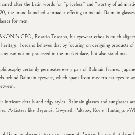
named after the Latin words for “priceless” and “worthy of admirat
0, the brand launched a broader offering to include Balmain glasse
lasses for men.
AKONI’s CEO, Rosario Toscano, his eyewear ethos is much aligne
 heritage. Toscano believes that by focusing on designing products of 
pany can not only succeed in the marketplace, but also stand out.
 philosophy certainly permeates every pair of Balmain frames. Japane
ds behind Balmain eyewear, which spans from modern cat-eyes to avi
between.
ir intricate details and edgy styles, Balmain glasses and sunglasses ar
ties. A-Listers like Beyoncé, Gwyneth Paltrow, Rosie Huntington-Wh
 of Balmain glasses is to carry a piece of Parisian history that dates