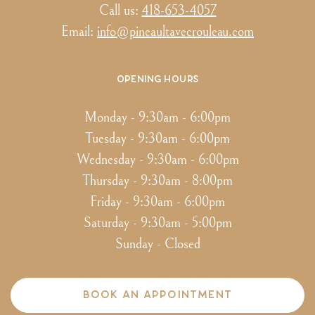
Call us:
418-653-4057
Email:
info@pineaultavecrouleau.com
Opening hours
Monday - 9:30am - 6:00pm
Tuesday - 9:30am - 6:00pm
Wednesday - 9:30am - 6:00pm
Thursday - 9:30am - 8:00pm
Friday - 9:30am - 6:00pm
Saturday - 9:30am - 5:00pm
Sunday - Closed
BOOK AN APPOINTMENT