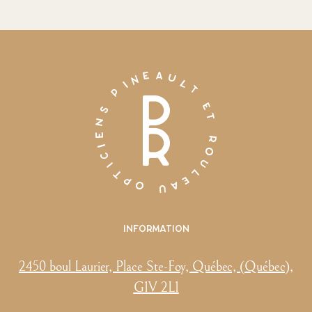
Information
2450 boul Laurier, Place Ste-Foy, Québec, (Québec),
G1V 2L1