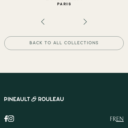
BACK TO ALL COLLECTIONS
FR
EN