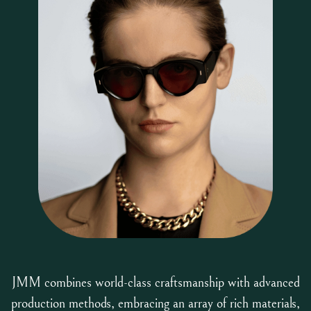
JMM combines world-class craftsmanship with advanced
production methods, embracing an array of rich materials,