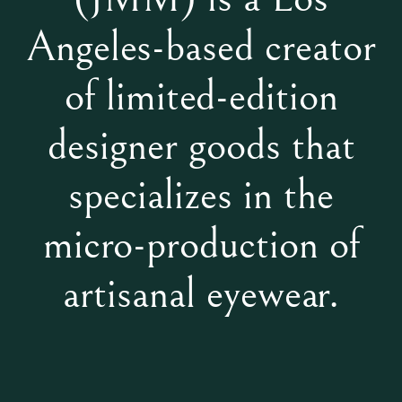
Angeles-based creator
of limited-edition
designer goods that
specializes in the
micro-production of
artisanal eyewear.