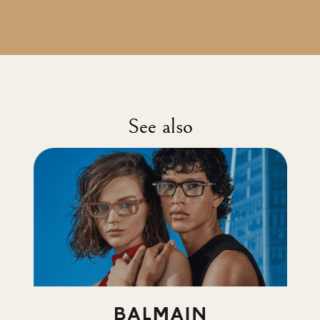
See also