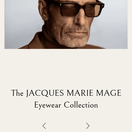
The JACQUES MARIE MAGE
Eyewear Collection