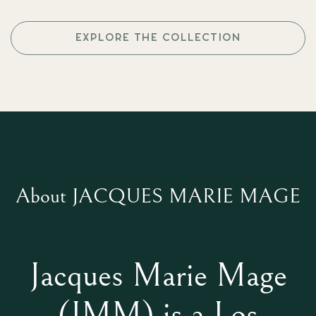
EXPLORE THE COLLECTION
About JACQUES MARIE MAGE
Jacques Marie Mage
(JMM) is a Los