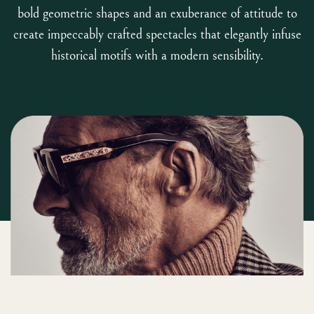
bold geometric shapes and an exuberance of attitude to
create impeccably crafted spectacles that elegantly infuse
historical motifs with a modern sensibility.