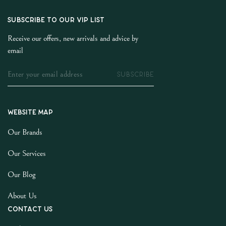
SUBSCRIBE TO OUR VIP LIST
Receive our offers, new arrivals and advice by
email
SUBSCRIBE
Website map
Our Brands
Our Services
Our Blog
About Us
Contact us