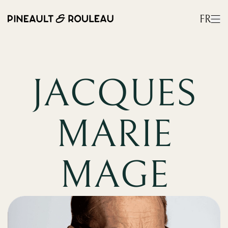
FR
JACQUES
MARIE
MAGE