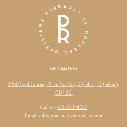
Information
2450 boul Laurier, Place Ste-Foy, Québec, (Québec),
G1V 2L1
Call us:
418-653-4057
Email:
info@pineaultavecrouleau.com