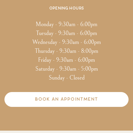
Opening hours
Monday - 9:30am - 6:00pm
Tuesday - 9:30am - 6:00pm
Wednesday - 9:30am - 6:00pm
Thursday - 9:30am - 8:00pm
Friday - 9:30am - 6:00pm
Saturday - 9:30am - 5:00pm
Sunday - Closed
BOOK AN APPOINTMENT