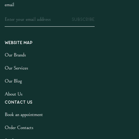
email
SUBSCRIBE
Website map
Our Brands
Our Services
Our Blog
About Us
Contact us
Book an appointment
Order Contacts