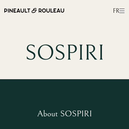
FR
SOSPIRI
About SOSPIRI