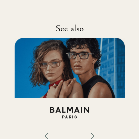
See also