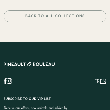
BACK TO ALL COLLECTIONS
FR
EN
SUBSCRIBE TO OUR VIP LIST
Receive our offers, new arrivals and advice by