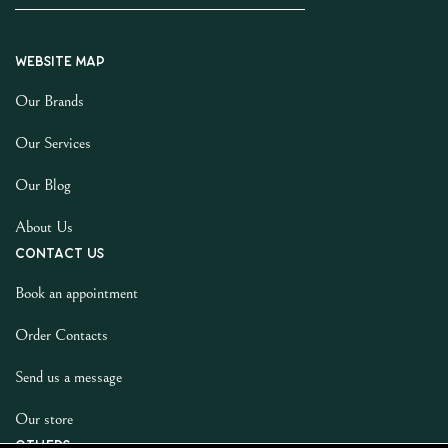
Website map
Our Brands
Our Services
Our Blog
About Us
Contact us
Book an appointment
Order Contacts
Send us a message
Our store
Others