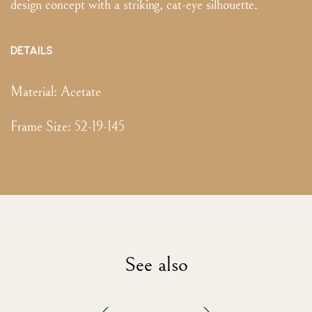
design concept with a striking, cat-eye silhouette.
DETAILS
Material:
Acetate
Frame Size
:
52-19-145
See also