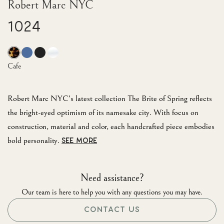
Robert Marc NYC
1024
Cafe
Robert Marc NYC's latest collection The Brite of Spring reflects
the bright-eyed optimism of its namesake city. With focus on
construction, material and color, each handcrafted piece embodies
bold personality.
SEE MORE
Need assistance?
Our team is here to help you with any questions you may have.
CONTACT US