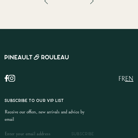
FR
EN
SUBSCRIBE TO OUR VIP LIST
Receive our offers, new arrivals and advice by
email
SUBSCRIBE