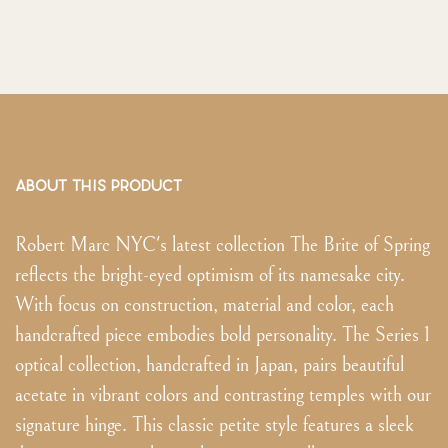
ABOUT THIS PRODUCT
Robert Marc NYC's latest collection The Brite of Spring
reflects the bright-eyed optimism of its namesake city.
With focus on construction, material and color, each
handcrafted piece embodies bold personality. The Series 1
optical collection, handcrafted in Japan, pairs beautiful
acetate in vibrant colors and contrasting temples with our
signature hinge. This classic petite style features a sleek