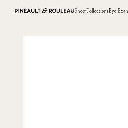
Shop
Collections
Eye Exa