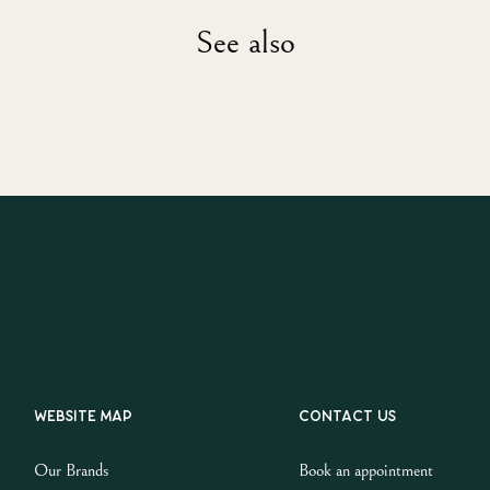
See also
Website map
Contact us
Our Brands
Book an appointment