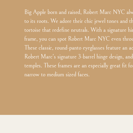
Big Apple born and raised, Robert Marc NYC alwa
to its roots. We adore their chic jewel tones and th
tortoise that redefine neutrals. With a signature h
frame, you can spot Robert Marc NYC even throug
These classic, round-panto eyeglasses feature an a
Robert Marc's signature 3-barrel hinge design, an
temples. These frames are an especially great fit f
narrow to medium sized faces.