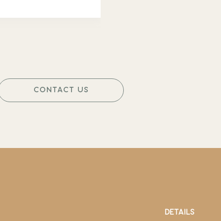
CONTACT US
DETAILS