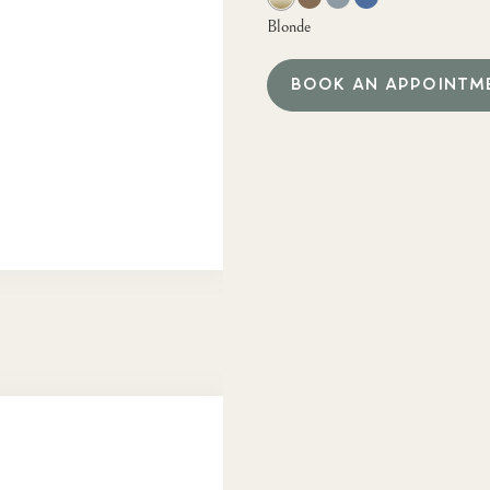
Blonde
BOOK AN APPOINTM