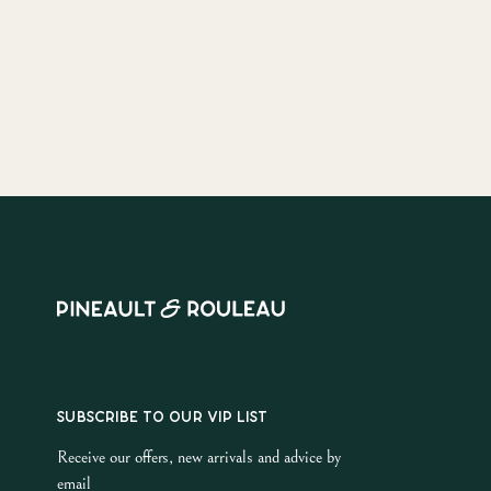
SUBSCRIBE TO OUR VIP LIST
Receive our offers, new arrivals and advice by
email