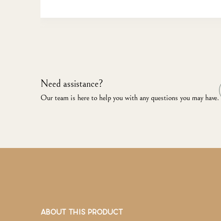
Need assistance?
Our team is here to help you with any questions you may have.
ABOUT THIS PRODUCT