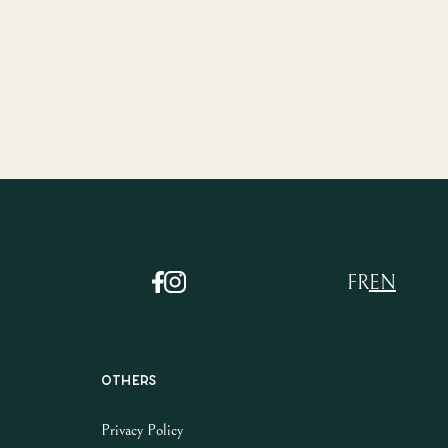
FR
EN
Others
Privacy Policy