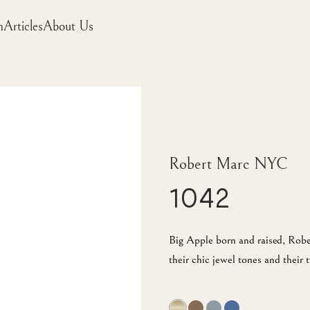
m
Articles
About Us
Robert Marc NYC
1042
Big Apple born and raised, Robe
their chic jewel tones and their t