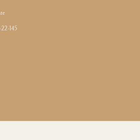
te
-22-145