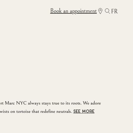
Book an appointment
FR
rt Marc NYC always stays true to its roots. We adore
wists on tortoise that redefine neutrals.
SEE MORE