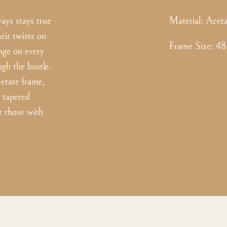
ys stays true
Material:
Aceta
eir twists on
Frame Size
:
48
inge on every
h the bustle.
cetate frame,
d tapered
or those with