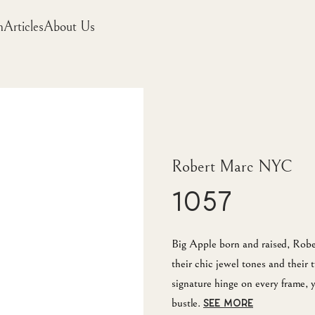
m
Articles
About Us
Robert Marc NYC
1057
Big Apple born and raised, Robe
their chic jewel tones and their 
signature hinge on every frame
bustle.
SEE MORE