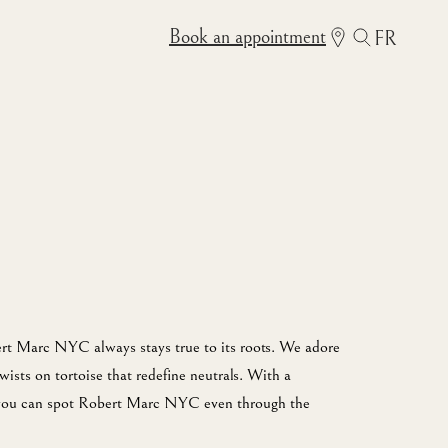
Book an appointment
FR
rt Marc NYC always stays true to its roots. We adore
twists on tortoise that redefine neutrals. With a
, you can spot Robert Marc NYC even through the