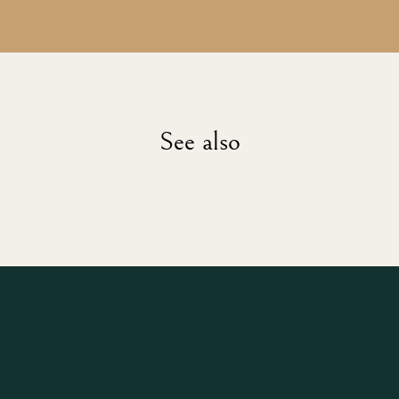
See also