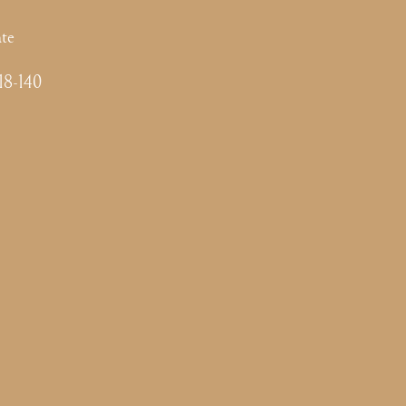
te
-18-140