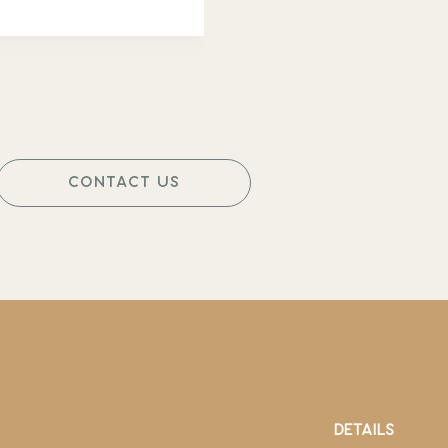
CONTACT US
DETAILS