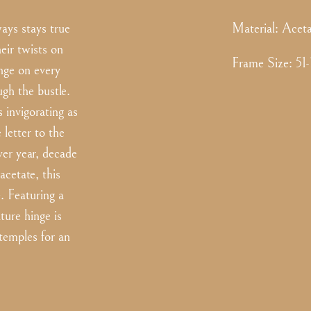
ys stays true
Material:
Aceta
eir twists on
Frame Size
:
51
inge on every
h the bustle.
 invigorating as
 letter to the
over year, decade
acetate, this
e. Featuring a
ture hinge is
 temples for an