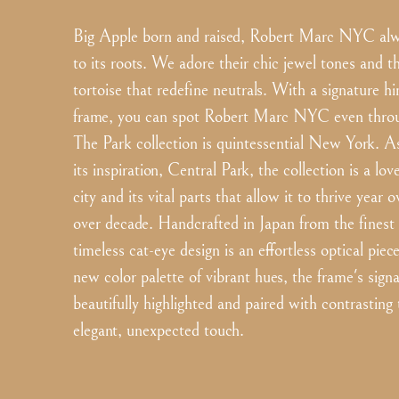
Big Apple born and raised, Robert Marc NYC alwa
to its roots. We adore their chic jewel tones and th
tortoise that redefine neutrals. With a signature h
frame, you can spot Robert Marc NYC even throug
The Park collection is quintessential New York. As
its inspiration, Central Park, the collection is a love
city and its vital parts that allow it to thrive year 
over decade. Handcrafted in Japan from the finest 
timeless cat-eye design is an effortless optical piec
new color palette of vibrant hues, the frame's signa
beautifully highlighted and paired with contrasting
elegant, unexpected touch.