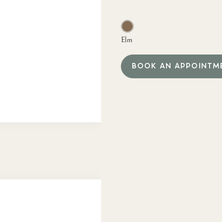
Elm
BOOK AN APPOINTM