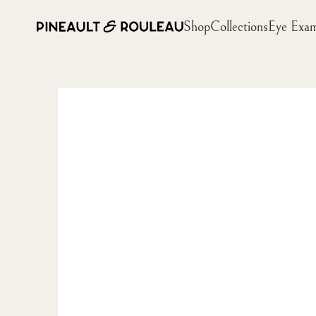
Shop
Collections
Eye Exa