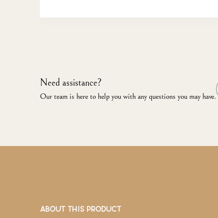
Need assistance?
Our team is here to help you with any questions you may have.
ABOUT THIS PRODUCT