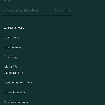
SUBSCRIBE
Website map
Our Brands
Our Services
Our Blog
About Us
Contact us
Book an appointment
Order Contacts
Send us a message