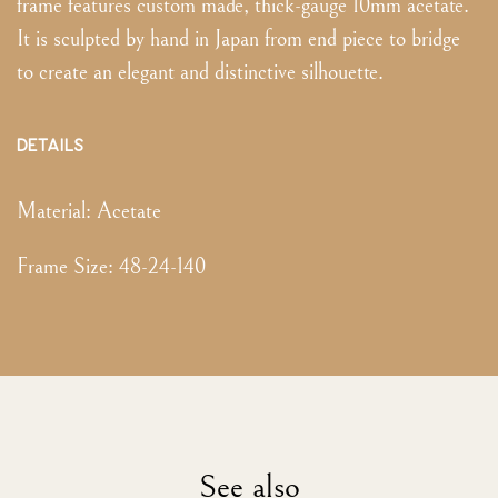
frame features custom made, thick-gauge 10mm acetate.
It is sculpted by hand in Japan from end piece to bridge
to create an elegant and distinctive silhouette.
DETAILS
Material:
Acetate
Frame Size
:
48-24-140
See also