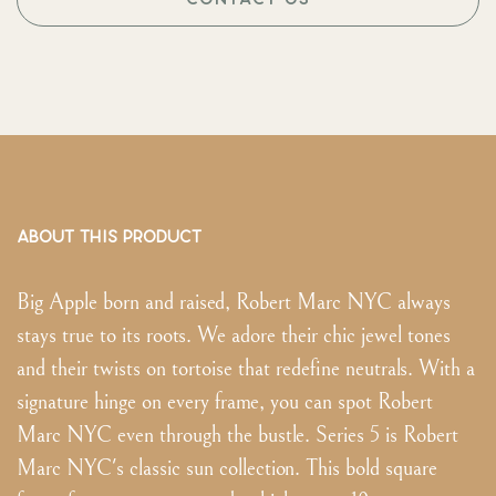
ABOUT THIS PRODUCT
Big Apple born and raised, Robert Marc NYC always
stays true to its roots. We adore their chic jewel tones
and their twists on tortoise that redefine neutrals. With a
signature hinge on every frame, you can spot Robert
Marc NYC even through the bustle. Series 5 is Robert
Marc NYC's classic sun collection. This bold square