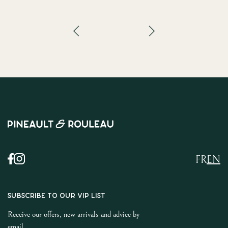
FR
EN
SUBSCRIBE TO OUR VIP LIST
Receive our offers, new arrivals and advice by
email