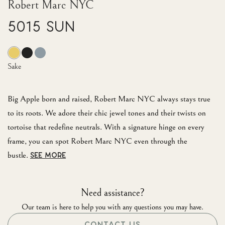
Robert Marc NYC
5015 Sun
Sake
Big Apple born and raised, Robert Marc NYC always stays true
to its roots. We adore their chic jewel tones and their twists on
tortoise that redefine neutrals. With a signature hinge on every
frame, you can spot Robert Marc NYC even through the
bustle.
SEE MORE
Need assistance?
Our team is here to help you with any questions you may have.
CONTACT US