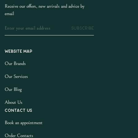
Receive our offers, new arrivals and advice by
email
SUBSCRIBE
Website map
Our Brands
Our Services
Our Blog
About Us
Contact us
Book an appointment
Order Contacts