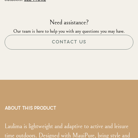
Need assistance?
Our team is here to help you with any questions you may have.
CONTACT US
ABOUT THIS PRODUCT
Laulima is lightweight and adaptive to active and leisure
time outdoors. Designed with MauiPure, bring style and