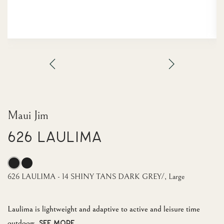
Maui Jim
626 LAULIMA
626 LAULIMA - 14 SHINY TANS DARK GREY/, Large
Laulima is lightweight and adaptive to active and leisure time
outdoors.
SEE MORE