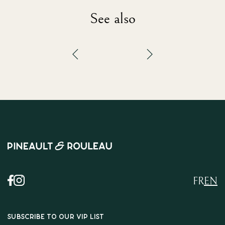
See also
FR
EN
SUBSCRIBE TO OUR VIP LIST