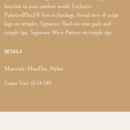
function to your outdoor world. Exclusive
PolarizedPlus2® lens technology, Aerial view of script
logo on temples, Signature Slash on nose pads and
temple tips, Signature Wavy Pattern on temple tips.
DETAILS
Materials:
MauiFlex, Nylon
Frame Size
:
61-14-140