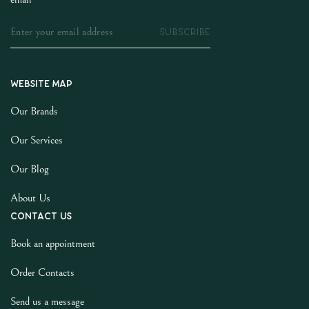
SUBSCRIBE
Website map
Our Brands
Our Services
Our Blog
About Us
Contact us
Book an appointment
Order Contacts
Send us a message