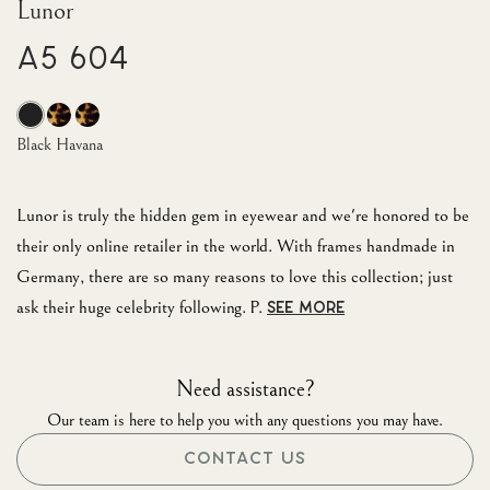
Lunor
A5 604
Black Havana
Lunor is truly the hidden gem in eyewear and we're honored to be
their only online retailer in the world. With frames handmade in
Germany, there are so many reasons to love this collection; just
ask their huge celebrity following. P.
SEE MORE
Need assistance?
Our team is here to help you with any questions you may have.
CONTACT US