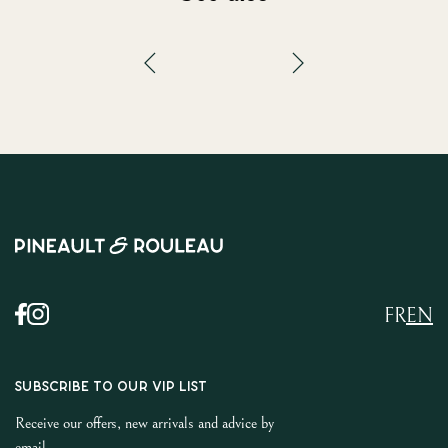
FR
EN
SUBSCRIBE TO OUR VIP LIST
Receive our offers, new arrivals and advice by
email