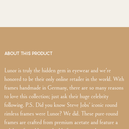
ABOUT THIS PRODUCT
Lunor is truly the hidden gem in eyewear and we're
honored to be their only online retailer in the world. With
frames handmade in Germany, there are so many reasons
to love this collection; just ask their huge celebrity
following. P.S. Did you know Steve Jobs' iconic round
rimless frames were Lunor? We did. These pure-round
frames are crafted from premium acetate and feature a