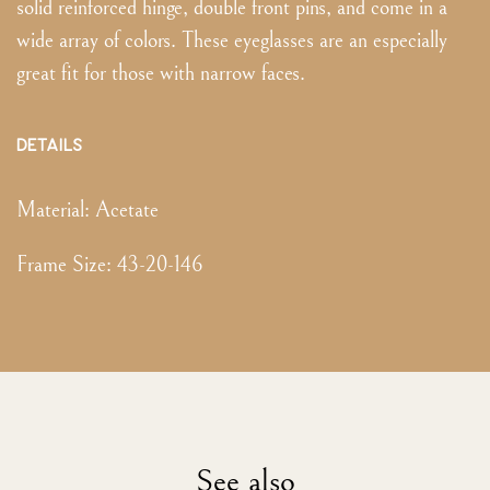
solid reinforced hinge, double front pins, and come in a
wide array of colors. These eyeglasses are an especially
great fit for those with narrow faces.
DETAILS
Material:
Acetate
Frame Size
:
43-20-146
See also