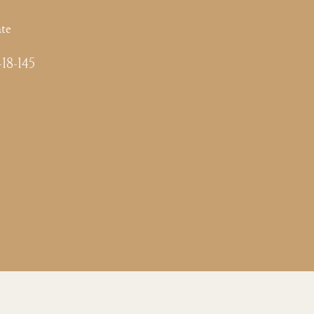
te
-18-145