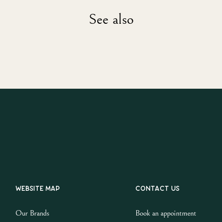
See also
Website map
Contact us
Our Brands
Book an appointment