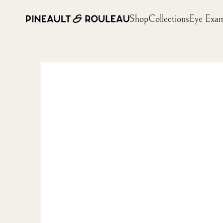
Shop
Collections
Eye Exa