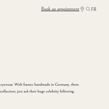
Book an appointment
FR
in eyewear. With frames handmade in Germany, there
collection; just ask their huge celebrity following.