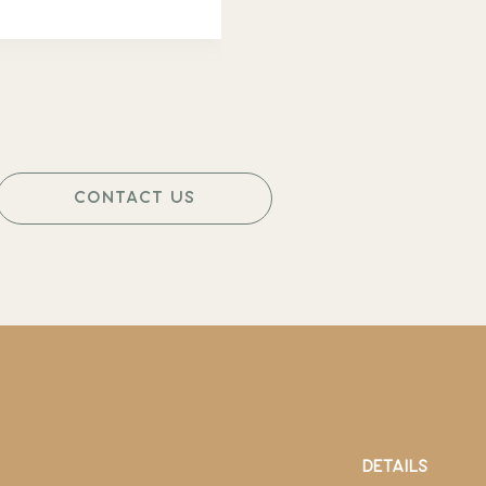
CONTACT US
DETAILS