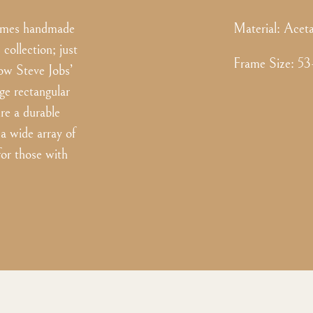
frames handmade
Material:
Aceta
collection; just
Frame Size
:
53
now Steve Jobs’
ge rectangular
re a durable
 a wide array of
 for those with