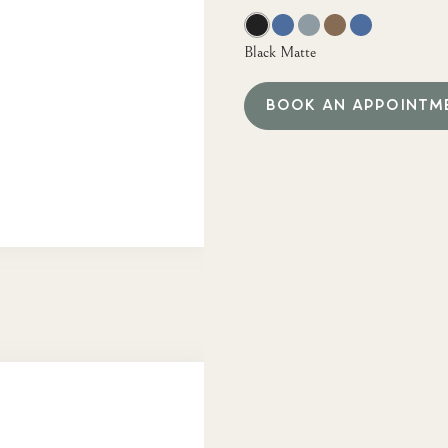
Black Matte
BOOK AN APPOINTM