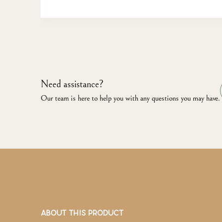
Need assistance?
Our team is here to help you with any questions you may have.
ABOUT THIS PRODUCT