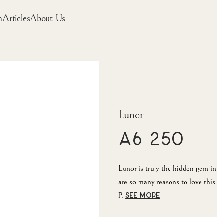
m
Articles
About Us
Lunor
A6 250
Lunor is truly the hidden gem 
are so many reasons to love this 
P.
SEE MORE