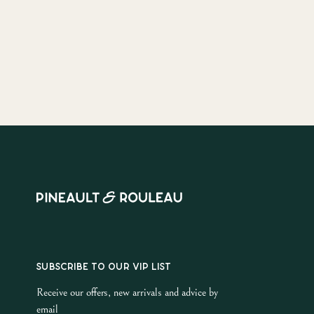
SUBSCRIBE TO OUR VIP LIST
Receive our offers, new arrivals and advice by
email