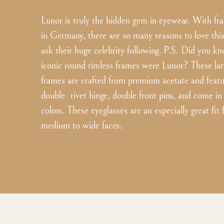
Lunor is truly the hidden gem in eyewear. With 
in Germany, there are so many reasons to love this 
ask their huge celebrity following. P.S. Did you k
iconic round rimless frames were Lunor? These lar
frames are crafted from premium acetate and featu
double- rivet hinge, double front pins, and come in
colors. These eyeglasses are an especially great fit
medium to wide faces.