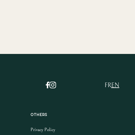
FR
EN
Others
Privacy Policy