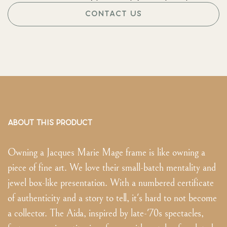
CONTACT US
ABOUT THIS PRODUCT
Owning a Jacques Marie Mage frame is like owning a
piece of fine art. We love their small-batch mentality and
jewel box-like presentation. With a numbered certificate
of authenticity and a story to tell, it's hard to not become
a collector. The Aida, inspired by late-'70s spectacles,