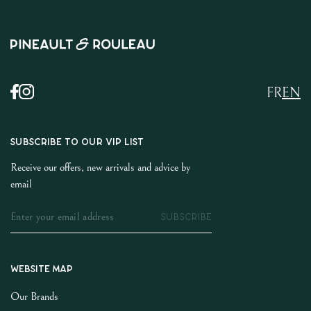
FR
EN
SUBSCRIBE TO OUR VIP LIST
Receive our offers, new arrivals and advice by
email
SUBSCRIBE
Website map
Our Brands