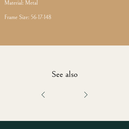
Material:
Metal
Frame Size
:
56-17-148
See also