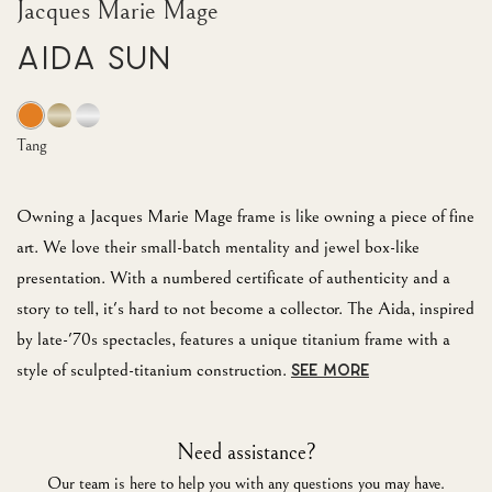
Jacques Marie Mage
Aida Sun
Tang
Owning a Jacques Marie Mage frame is like owning a piece of fine
art. We love their small-batch mentality and jewel box-like
presentation. With a numbered certificate of authenticity and a
story to tell, it's hard to not become a collector. The Aida, inspired
by late-'70s spectacles, features a unique titanium frame with a
style of sculpted-titanium construction.
SEE MORE
Need assistance?
Our team is here to help you with any questions you may have.