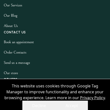
Our Services
Our Blog
About Us
Contact us
Book an appointment
Order Contacts
Send us a message
Our store
Others
This website uses cookies through Google Tag
Privacy Policy
Manager to improve functionality and enhance your
browsing experience. Learn more in our
Privacy Policy
.
Decline
Accept