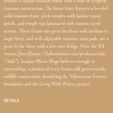
features a unique titanium frame with a style of sculpted-
titanium construction. The frame front features a beveled
solid-titanium front, sleek temples with hairline epoxy
details, and temple tips laminated with custom cured
acetate. These frames are great for those with medium to
larger faces, and with adjustable titanium nose pads, are a
great fit for those with a low nose bridge. View the RX
version [here](https://hellovisionist.com/products/aida
"Aida"). Jacques Marie Mage believes strongly in
stewardship; a portion of every frame sold goes towards
wildlife conservation, benefiting the Yellowstone Forever
foundation and the Living With Wolves project.
DETAILS