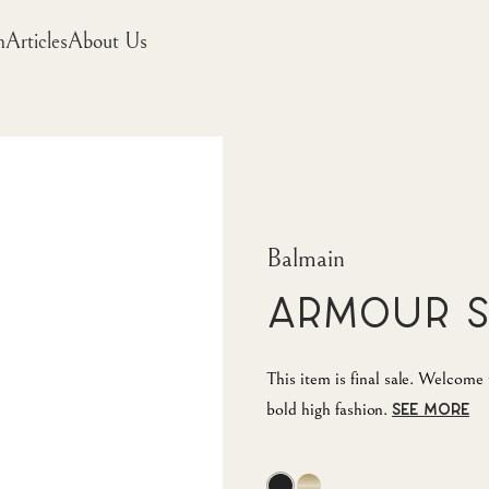
m
Articles
About Us
Balmain
Armour 
This item is final sale. Welcom
bold high fashion.
SEE MORE