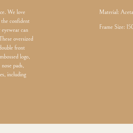
nce. We love
Material:
Aceta
 the confident
Frame Size
:
15
er eyewear can
 These oversized
double front
 embossed logo,
m nose pads,
es, including