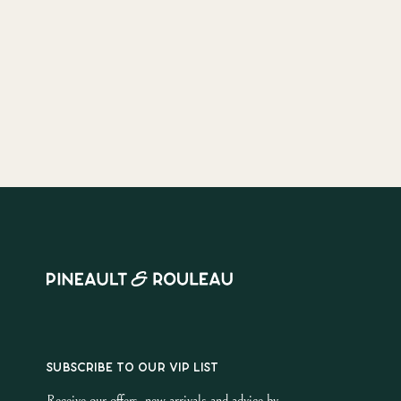
SUBSCRIBE TO OUR VIP LIST
Receive our offers, new arrivals and advice by