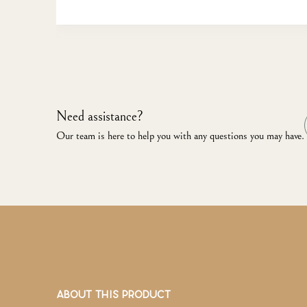
Need assistance?
Our team is here to help you with any questions you may have.
ABOUT THIS PRODUCT