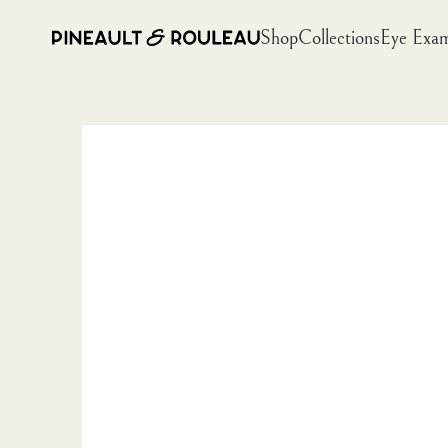
Shop
Collections
Eye Exa