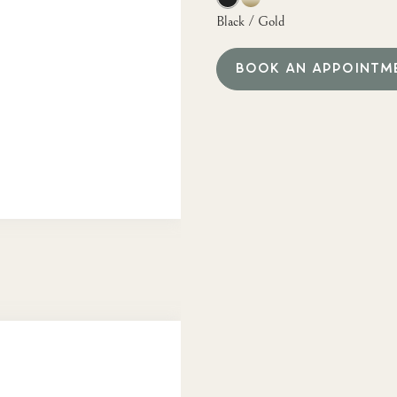
Black / Gold
BOOK AN APPOINTM