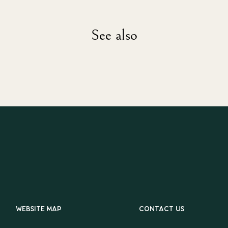
See also
Website map
Contact us