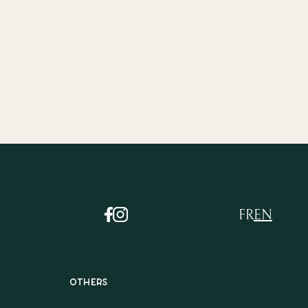
FR
EN
Others