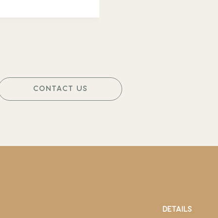
CONTACT US
DETAILS