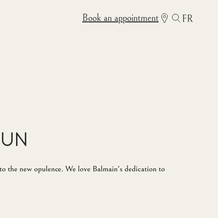
Book an appointment
FR
Sun
e to the new opulence. We love Balmain's dedication to