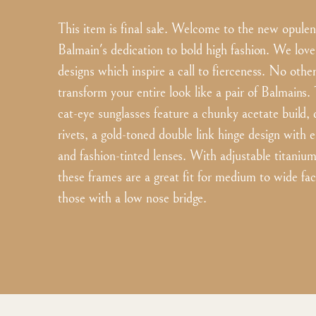
This item is final sale. Welcome to the new opule
Balmain's dedication to bold high fashion. We love
designs which inspire a call to fierceness. No oth
transform your entire look like a pair of Balmains.
cat-eye sunglasses feature a chunky acetate build, 
rivets, a gold-toned double link hinge design with
and fashion-tinted lenses. With adjustable titaniu
these frames are a great fit for medium to wide fac
those with a low nose bridge.