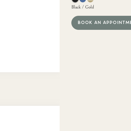
Black / Gold
BOOK AN APPOINTM