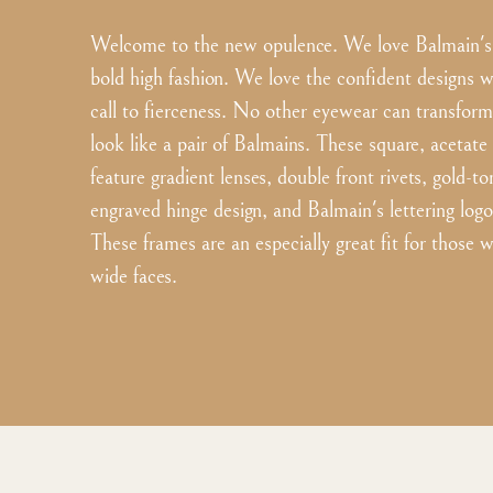
Welcome to the new opulence. We love Balmain's 
bold high fashion. We love the confident designs w
call to fierceness. No other eyewear can transform
look like a pair of Balmains. These square, acetate
feature gradient lenses, double front rivets, gold-
engraved hinge design, and Balmain's lettering logo
These frames are an especially great fit for those
wide faces.