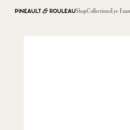
Shop
Collections
Eye Exa