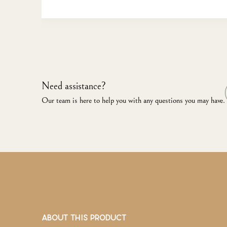
Need assistance?
Our team is here to help you with any questions you may have.
ABOUT THIS PRODUCT