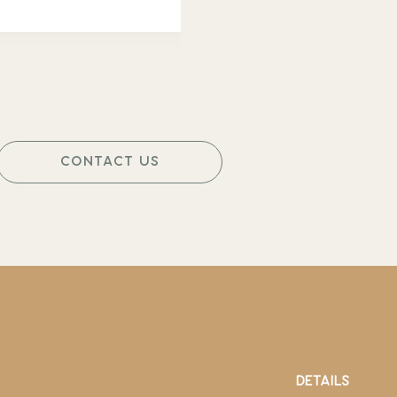
CONTACT US
DETAILS