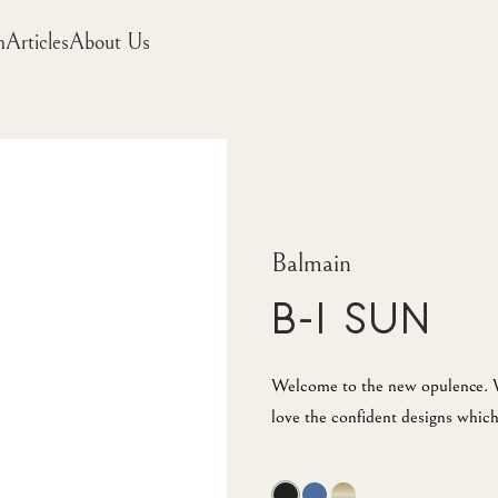
m
Articles
About Us
Balmain
B-I Sun
Welcome to the new opulence. W
love the confident designs which 