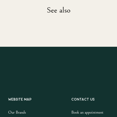
See also
Website map
Contact us
Our Brands
Book an appointment