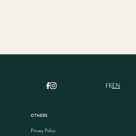
FR
EN
Others
Privacy Policy