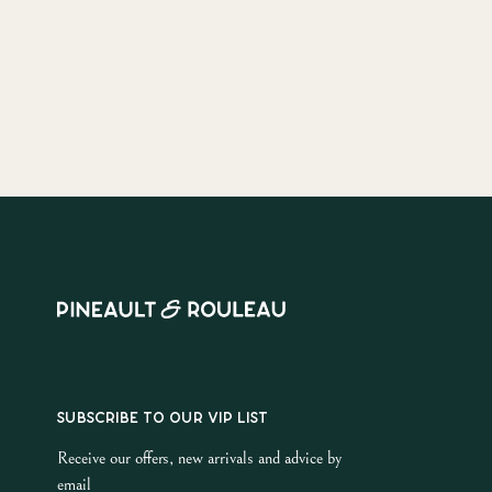
SUBSCRIBE TO OUR VIP LIST
Receive our offers, new arrivals and advice by
email