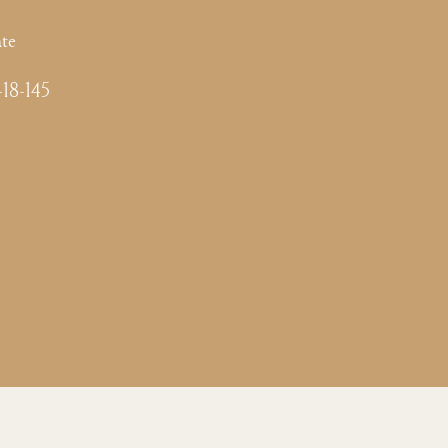
te
-18-145