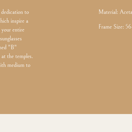
dedication to
Material:
Aceta
hich inspire a
Frame Size
:
56
 your entire
 sunglasses
toned "B"
 at the temples.
 with medium to