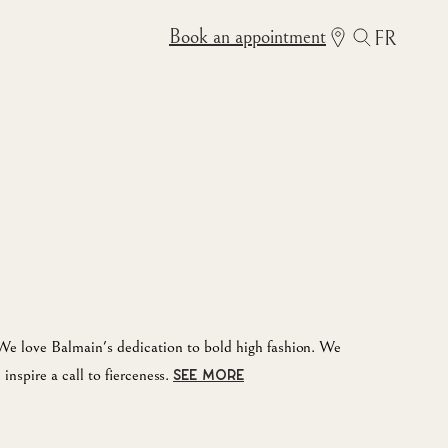
Book an appointment
FR
e love Balmain's dedication to bold high fashion. We
inspire a call to fierceness.
SEE MORE