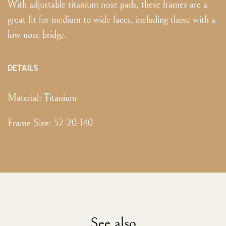
With adjustable titanium nose pads, these frames are a
great fit for medium to wide faces, including those with a
low nose bridge.
DETAILS
Material:
Titanium
Frame Size
:
52-20-140
See also