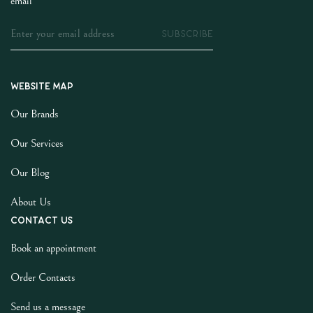
email
SUBSCRIBE
Website map
Our Brands
Our Services
Our Blog
About Us
Contact us
Book an appointment
Order Contacts
Send us a message