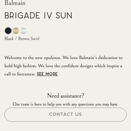
Balmain
Brigade IV Sun
Black / Brown Swirl
Welcome to the new opulence. We love Balmain’s dedication to
bold high fashion. We love the confident designs which inspire a
call to fierceness.
SEE MORE
Need assistance?
Our team is here to help you with any questions you may have.
CONTACT US