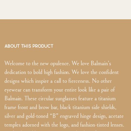
ABOUT THIS PRODUCT
Welcome to the new opulence. We love Balmain’s
dedication to bold high fashion. We love the confident
designs which inspire a call to fierceness. No other
eyewear can transform your entire look like a pair of
Balmain. These circular sunglasses feature a titanium
frame front and brow bar, black titanium side shields,
silver and gold-toned “B” engraved hinge design, acetate
temples adorned with the logo, and fashion-tinted lenses.