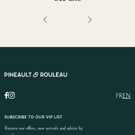
FR
EN
SUBSCRIBE TO OUR VIP LIST
Receive our offers, new arrivals and advice by