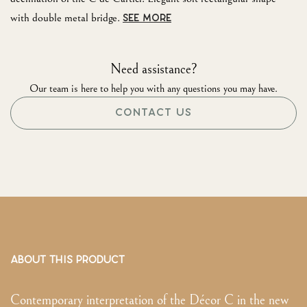
with double metal bridge.
SEE MORE
Need assistance?
Our team is here to help you with any questions you may have.
CONTACT US
ABOUT THIS PRODUCT
Contemporary interpretation of the Décor C in the new