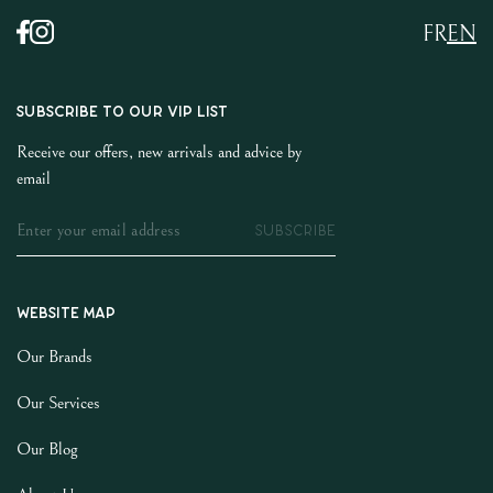
FR
EN
SUBSCRIBE TO OUR VIP LIST
Receive our offers, new arrivals and advice by
email
SUBSCRIBE
Website map
Our Brands
Our Services
Our Blog