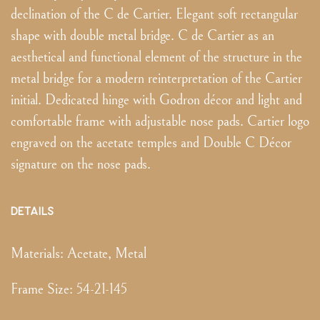
declination of the C de Cartier. Elegant soft rectangular
shape with double metal bridge. C de Cartier as an
aesthetical and functional element of the structure in the
metal bridge for a modern reinterpretation of the Cartier
initial. Dedicated hinge with Godron décor and light and
comfortable frame with adjustable nose pads. Cartier logo
engraved on the acetate temples and Double C Décor
signature on the nose pads.
DETAILS
Materials:
Acetate, Metal
Frame Size
:
54-21-145