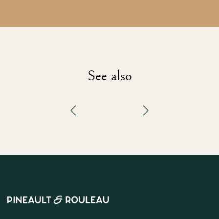
See also