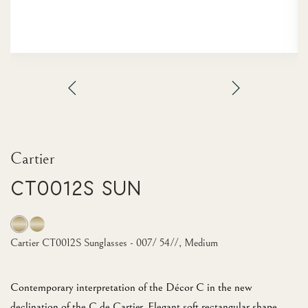
Cartier
CT0012S Sun
Cartier CT0012S Sunglasses - 007/ 54//, Medium
Contemporary interpretation of the Décor C in the new
declination of the C de Cartier. Elegant soft rectangular shape