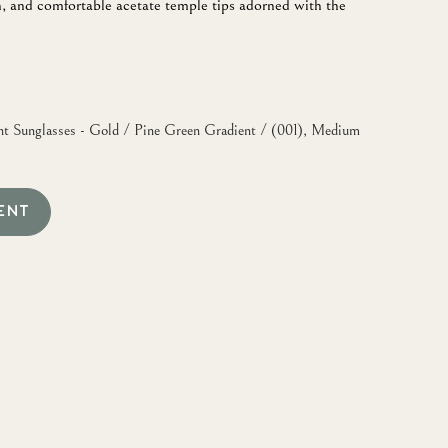
, and comfortable acetate temple tips adorned with the
 Sunglasses - Gold / Pine Green Gradient / (001), Medium
ENT