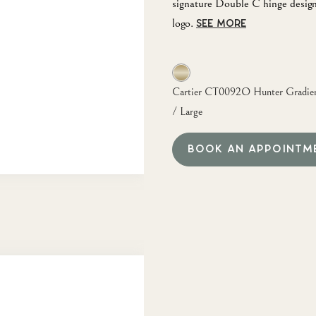
signature Double C hinge design
logo.
SEE MORE
Cartier CT0092O Hunter Gradient
/ Large
BOOK AN APPOINTM