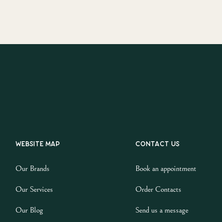
Website map
Contact us
Our Brands
Book an appointment
Our Services
Order Contacts
Our Blog
Send us a message