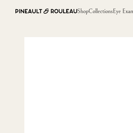
Shop
Collections
Eye Exa