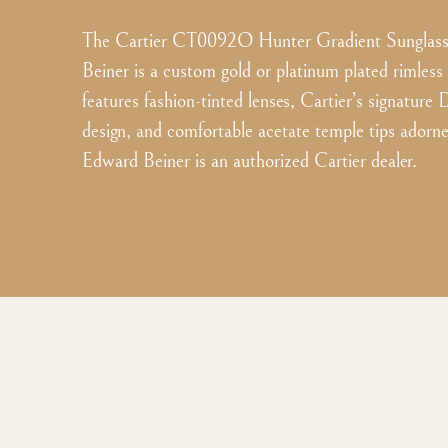
The Cartier CT0092O Hunter Gradient Sunglass
Beiner is a custom gold or platinum plated rimless
features fashion-tinted lenses, Cartier’s signature
design, and comfortable acetate temple tips adorne
Edward Beiner is an authorized Cartier dealer.