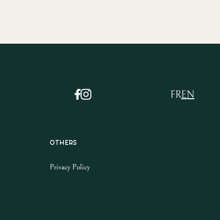
FR
EN
Others
Privacy Policy