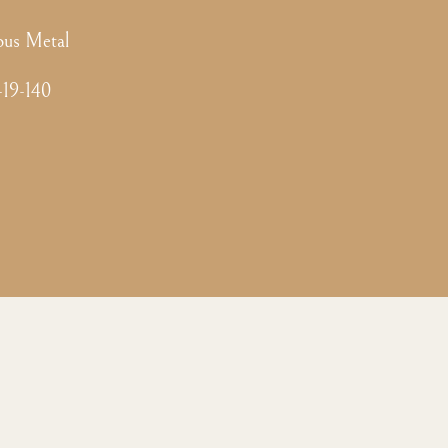
ous Metal
-19-140