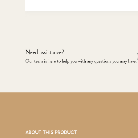
Need assistance?
Our team is here to help you with any questions you may have.
ABOUT THIS PRODUCT