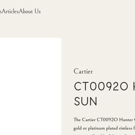
m
Articles
About Us
Cartier
CT0092O 
Sun
The Cartier CT0092O Hunter Gr
gold or platinum plated rimless f