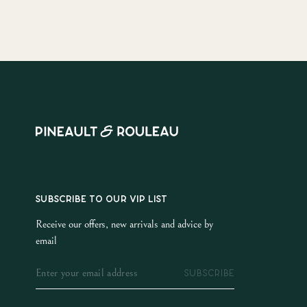
SUBSCRIBE TO OUR VIP LIST
Receive our offers, new arrivals and advice by
email
SUBSCRIBE