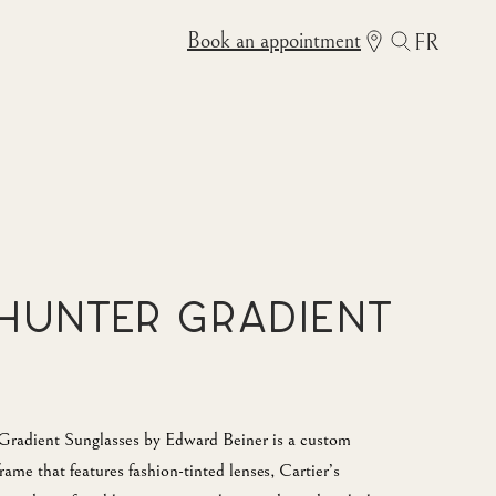
Book an appointment
FR
Hunter Gradient
adient Sunglasses by Edward Beiner is a custom
rame that features fashion-tinted lenses, Cartier’s