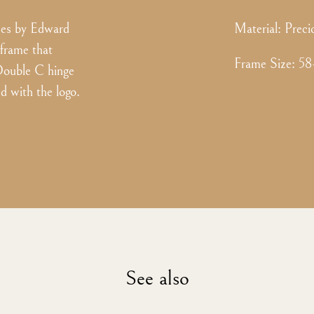
es by Edward
Material:
Preci
 frame that
Frame Size
:
58
 Double C hinge
d with the logo.
See also