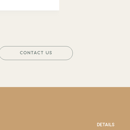
CONTACT US
DETAILS