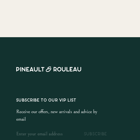
SUBSCRIBE TO OUR VIP LIST
Receive our offers, new arrivals and advice by
email
SUBSCRIBE