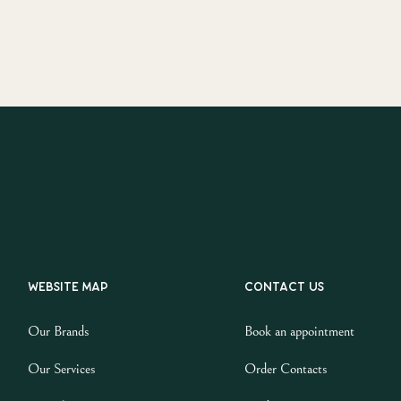
Website map
Contact us
Our Brands
Book an appointment
Our Services
Order Contacts