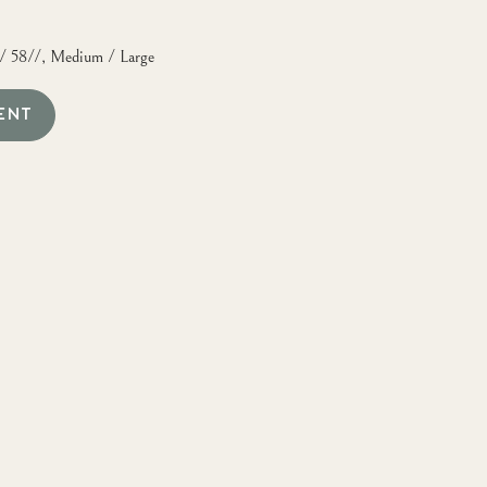
0/ 58//, Medium / Large
ENT