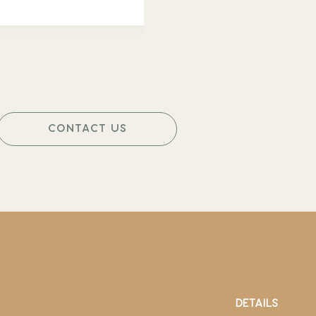
CONTACT US
DETAILS