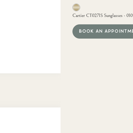
Cartier CT0271S Sunglasses - 01
BOOK AN APPOINTM