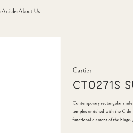
m
Articles
About Us
Cartier
CT0271S 
Contemporary rectangular rimles
temples enriched with the C de 
functional element of the hinge.