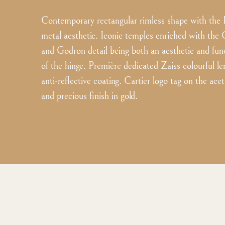
Contemporary rectangular rimless shape with the 
metal aesthetic. Iconic temples enriched with the 
and Godron detail being both an aesthetic and fun
of the hinge. Première dedicated Zaiss colourful le
anti-reflective coating. Cartier logo tag on the ace
and precious finish in gold.