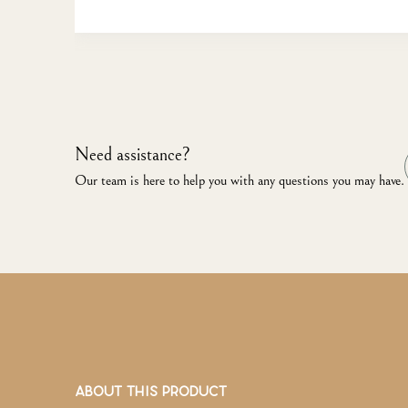
Need assistance?
Our team is here to help you with any questions you may have.
ABOUT THIS PRODUCT