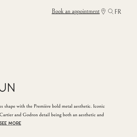
Book an appointment
FR
Sun
s shape with the Première bold metal aesthetic. Iconic
Cartier and Godron detail being both an aesthetic and
SEE MORE