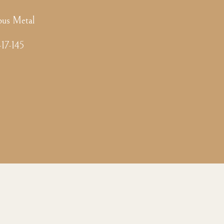
ous Metal
-17-145