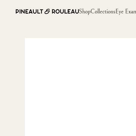
Shop
Collections
Eye Exa