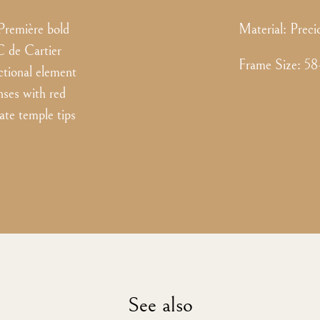
Première bold
Material:
Preci
C de Cartier
Frame Size
:
58
ctional element
nses with red
tate temple tips
See also