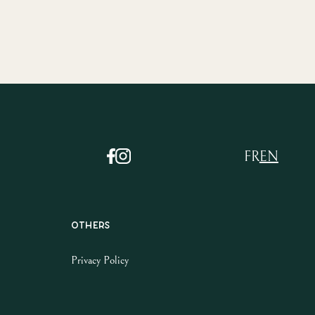
FR
EN
Others
Privacy Policy