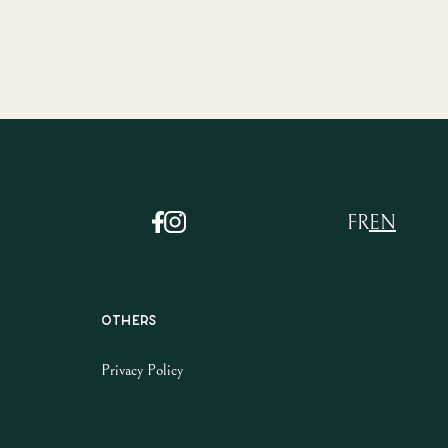
FR
EN
Others
Privacy Policy