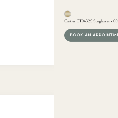
Cartier CT0432S Sunglasses - 00
BOOK AN APPOINTM