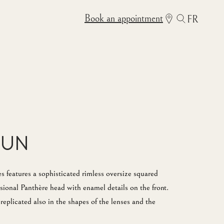
Book an appointment
FR
Sun
features a sophisticated rimless oversize squared
ional Panthère head with enamel details on the front.
replicated also in the shapes of the lenses and the