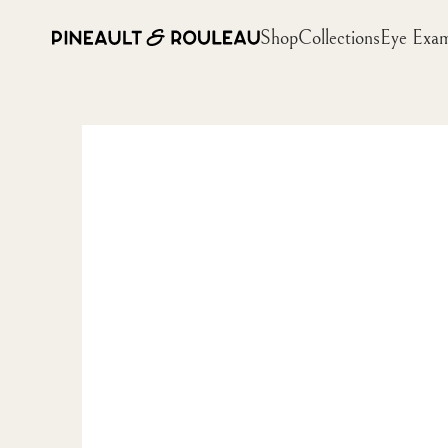
Shop
Collections
Eye Exa