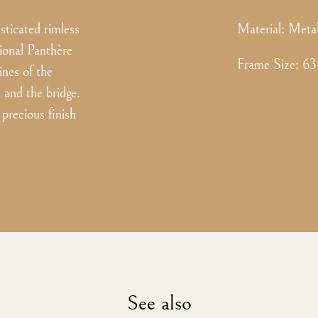
ticated rimless
Material:
Meta
ional Panthère
Frame Size
:
63
ines of the
s and the bridge.
precious finish
See also