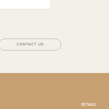
CONTACT US
DETAILS