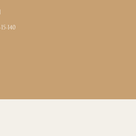
l
-15-140