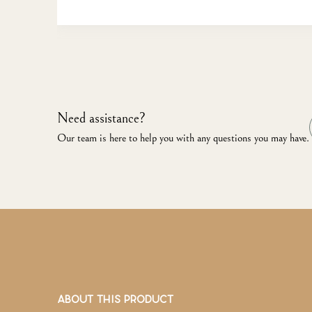
Need assistance?
Our team is here to help you with any questions you may have.
ABOUT THIS PRODUCT