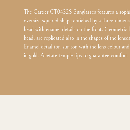
The Cartier CT0432S Sunglasses features a sophis
oversize squared shape enriched by a three-dimens
head with enamel details on the front. Geometric l
head, are replicated also in the shapes of the lense
Enamel detail ton-sur-ton with the lens colour and 
in gold. Acetate temple tips to guarantee comfort.