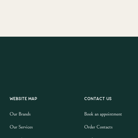
Website map
Contact us
Our Brands
Book an appointment
Our Services
Order Contacts