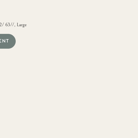
2/ 63//, Large
ENT