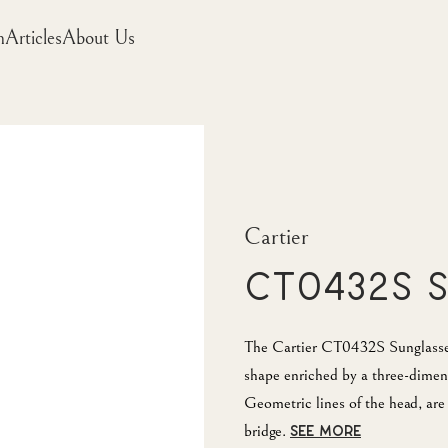
m
Articles
About Us
Cartier
CT0432S 
The Cartier CT0432S Sunglasses 
shape enriched by a three-dimens
Geometric lines of the head, are 
bridge.
SEE MORE