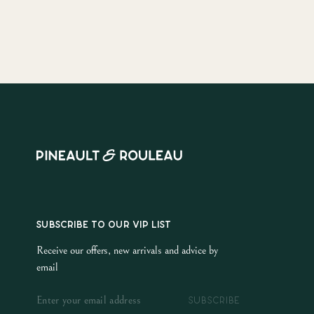
SUBSCRIBE TO OUR VIP LIST
Receive our offers, new arrivals and advice by
email
SUBSCRIBE