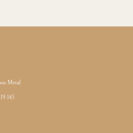
ous Metal
-19-145