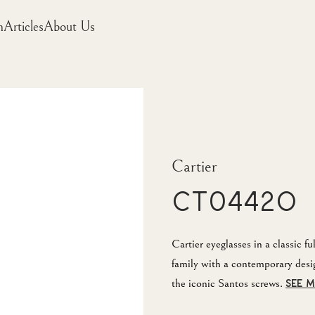
m
Articles
About Us
Cartier
CT0442O
Cartier eyeglasses in a classic f
family with a contemporary desi
the iconic Santos screws.
SEE 