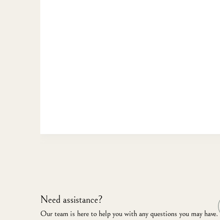
Need assistance?
Our team is here to help you with any questions you may have.