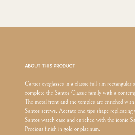
ABOUT THIS PRODUCT
Cartier eyeglasses in a classic full-rim rectangular 
complete the Santos Classic family with a contemp
The metal front and the temples are enriched with 
Santos screws. Acetate end tips shape replicating 
Santos watch case and enriched with the iconic S
Precious finish in gold or platinum.