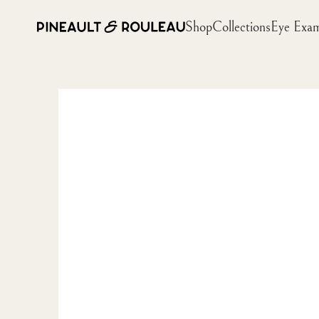
Shop
Collections
Eye Exa