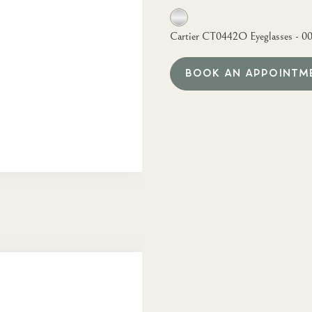
Cartier CT0442O Eyeglasses - 0
BOOK AN APPOINTM