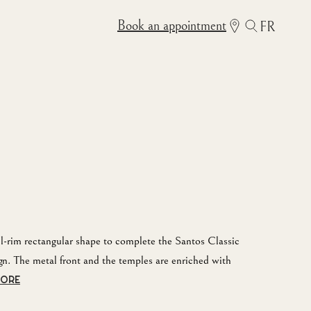
Book an appointment
FR
ull-rim rectangular shape to complete the Santos Classic
gn. The metal front and the temples are enriched with
MORE