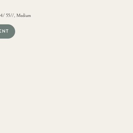
04/ 55//, Medium
ENT