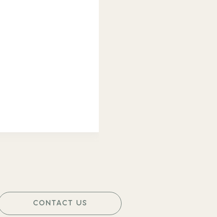
CONTACT US