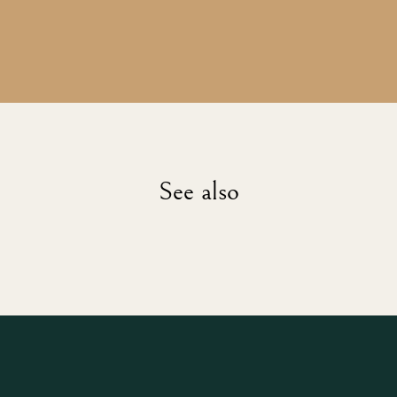
See also