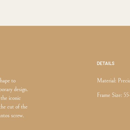
DETAILS
shape to
Material:
Preci
orary design.
Frame Size
:
55
the iconic
the cut of the
antos screw.