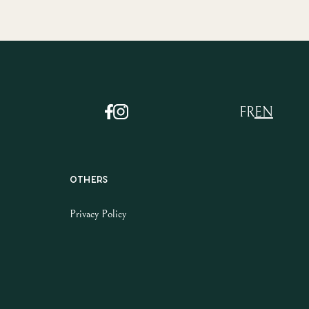
FR
EN
Others
Privacy Policy