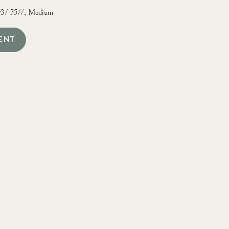
03/ 55//, Medium
ENT