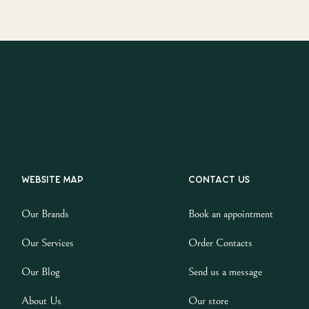
Website map
Contact us
Our Brands
Book an appointment
Our Services
Order Contacts
Our Blog
Send us a message
About Us
Our store