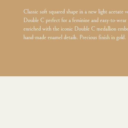
Classic soft squared shape in a new light acetate v
Double C perfect for a feminine and easy-to-wear
enriched with the iconic Double C medallion embe
hand-made enamel details. Precious finish in gold.