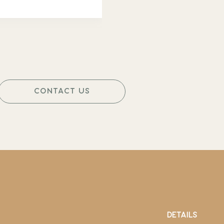
CONTACT US
DETAILS