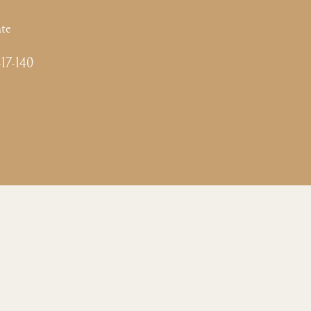
te
-17-140