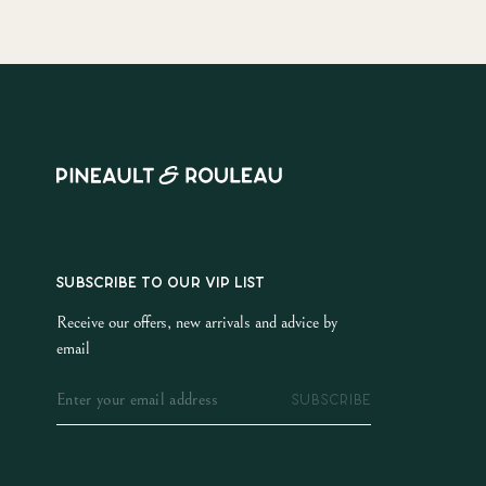
SUBSCRIBE TO OUR VIP LIST
Receive our offers, new arrivals and advice by
email
SUBSCRIBE