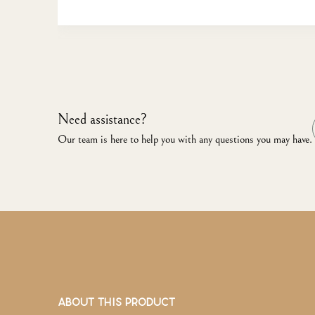
Need assistance?
Our team is here to help you with any questions you may have.
ABOUT THIS PRODUCT