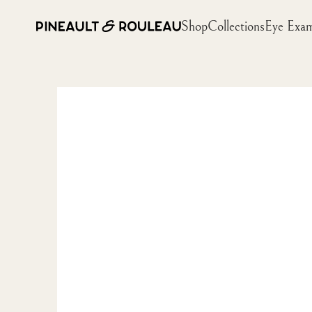
Shop
Collections
Eye Exa