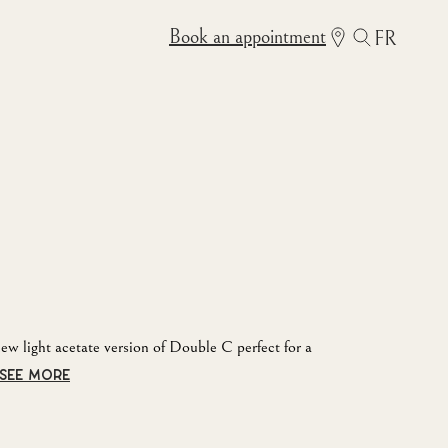
Book an appointment
FR
new light acetate version of Double C perfect for a
SEE MORE