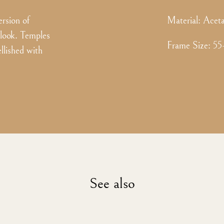
ersion of
Material:
Aceta
 look. Temples
Frame Size
:
55
llished with
See also