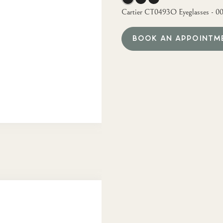
Cartier CT0493O Eyeglasses - 0
BOOK AN APPOINTM