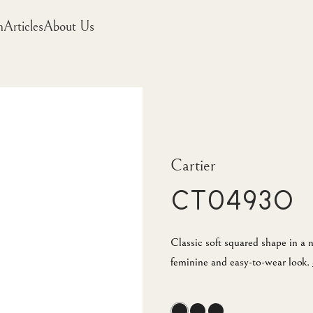
m
Articles
About Us
Cartier
CT0493O
Classic soft squared shape in a 
feminine and easy-to-wear look.