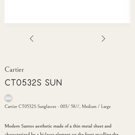
Cartier
CT0532S Sun
Cartier CT0532S Sunglasses - 003/ 58//, Medium / Large
Modern Santos aesthetic made of a thin metal sheet and
characterized by a bi-layer element on the front recalling the