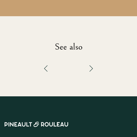
See also