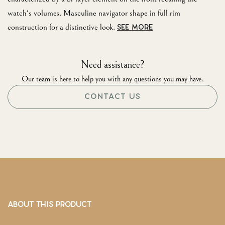
watch's volumes. Masculine navigator shape in full rim
construction for a distinctive look.
SEE MORE
Need assistance?
Our team is here to help you with any questions you may have.
CONTACT US
ABOUT THIS PRODUCT