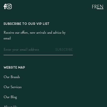
FR
EN
SUBSCRIBE TO OUR VIP LIST
Receive our offers, new arrivals and advice by
email
SUBSCRIBE
Website map
Our Brands
Our Services
Our Blog