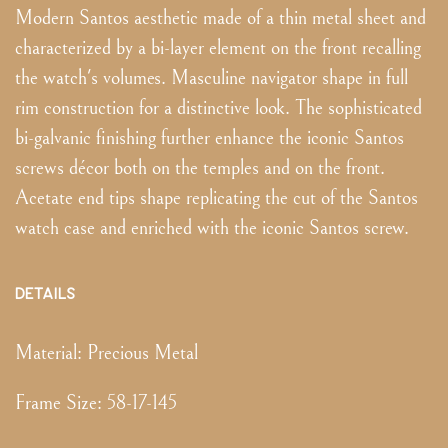
Modern Santos aesthetic made of a thin metal sheet and
characterized by a bi-layer element on the front recalling
the watch's volumes. Masculine navigator shape in full
rim construction for a distinctive look. The sophisticated
bi-galvanic finishing further enhance the iconic Santos
screws décor both on the temples and on the front.
Acetate end tips shape replicating the cut of the Santos
watch case and enriched with the iconic Santos screw.
DETAILS
Material:
Precious Metal
Frame Size
:
58-17-145