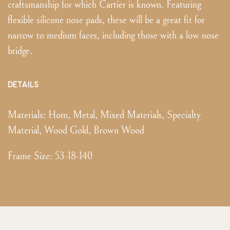
craftsmanship for which Cartier is known. Featuring
flexible silicone nose pads, these will be a great fit for
narrow to medium faces, including those with a low nose
bridge.
DETAILS
Materials:
Horn, Metal, Mixed Materials, Specialty
Material, Wood Gold, Brown Wood
Frame Size
:
53-18-140