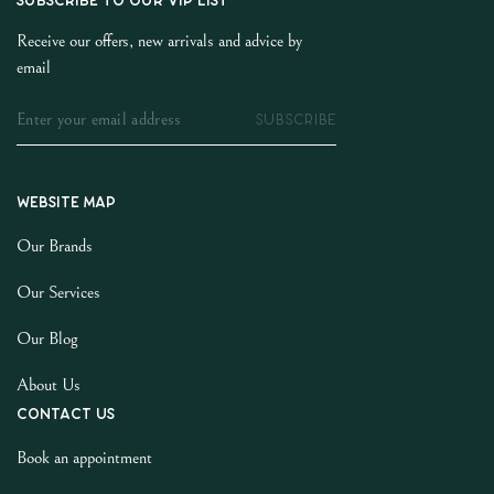
SUBSCRIBE TO OUR VIP LIST
Receive our offers, new arrivals and advice by
email
SUBSCRIBE
Website map
Our Brands
Our Services
Our Blog
About Us
Contact us
Book an appointment