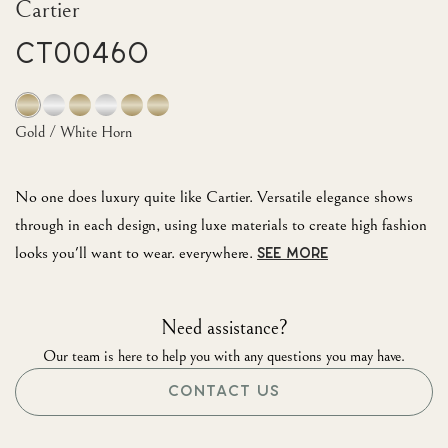
Cartier
CT0046O
Gold / White Horn
No one does luxury quite like Cartier. Versatile elegance shows
through in each design, using luxe materials to create high fashion
looks you'll want to wear. everywhere.
SEE MORE
Need assistance?
Our team is here to help you with any questions you may have.
CONTACT US