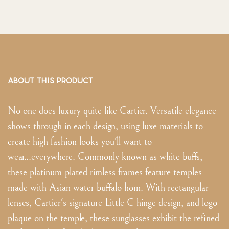
ABOUT THIS PRODUCT
No one does luxury quite like Cartier. Versatile elegance
shows through in each design, using luxe materials to
create high fashion looks you'll want to
wear...everywhere. Commonly known as white buffs,
these platinum-plated rimless frames feature temples
made with Asian water buffalo horn. With rectangular
lenses, Cartier's signature Little C hinge design, and logo
plaque on the temple, these sunglasses exhibit the refined