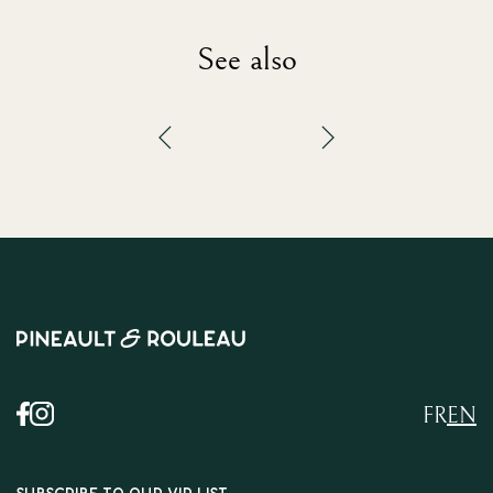
See also
FR
EN