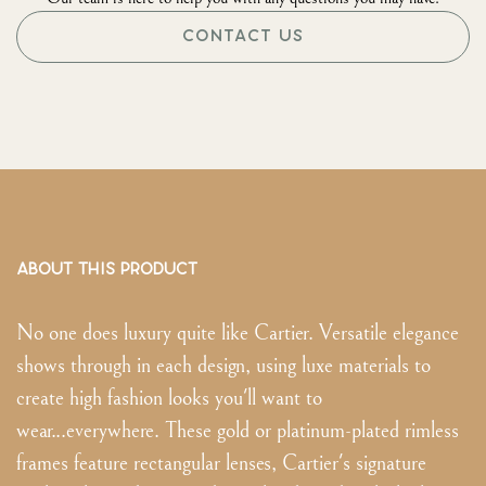
CONTACT US
ABOUT THIS PRODUCT
No one does luxury quite like Cartier. Versatile elegance
shows through in each design, using luxe materials to
create high fashion looks you'll want to
wear...everywhere. These gold or platinum-plated rimless
frames feature rectangular lenses, Cartier's signature