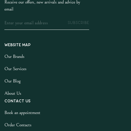
Receive our offers, new arrivals and advice by
email
SUBSCRIBE
Website map
Our Brands
Our Services
Our Blog
About Us
Contact us
Book an appointment
Order Contacts