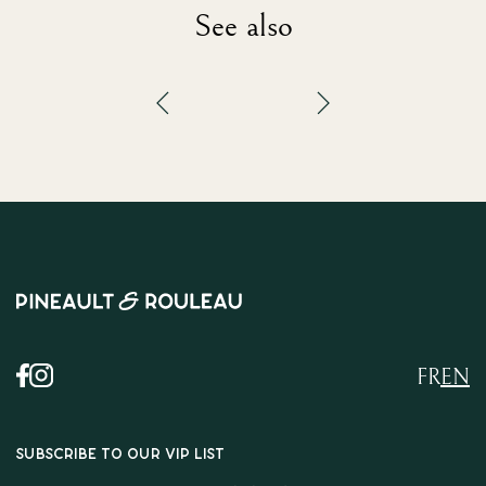
See also
FR
EN
SUBSCRIBE TO OUR VIP LIST