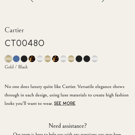
Cartier
CT0048O
Gold / Black
No one does luxury quite like Cartier. Versatile elegance shows
through in each design, using luxe materials to create high fashion
looks you'll want to wear.
SEE MORE
Need assistance?
Our team is here to help you with any questions you may have.