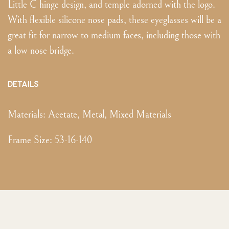
Little C hinge design, and temple adorned with the logo.
With flexible silicone nose pads, these eyeglasses will be a
great fit for narrow to medium faces, including those with
a low nose bridge.
DETAILS
Materials:
Acetate, Metal, Mixed Materials
Frame Size
:
53-16-140