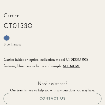
Cartier
CT0133O
Blue Havana
Cartier initiation optical collection model CT0133O 008
featuring blue havana frame and temple.
SEE MORE
Need assistance?
Our team is here to help you with any questions you may have.
CONTACT US