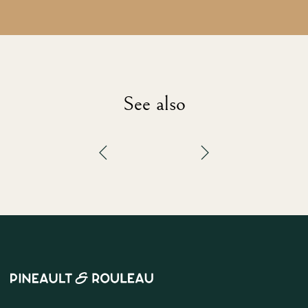
See also