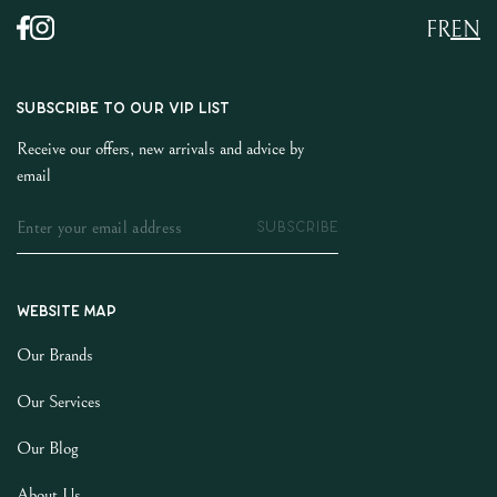
FR
EN
SUBSCRIBE TO OUR VIP LIST
Receive our offers, new arrivals and advice by
email
SUBSCRIBE
Website map
Our Brands
Our Services
Our Blog
About Us