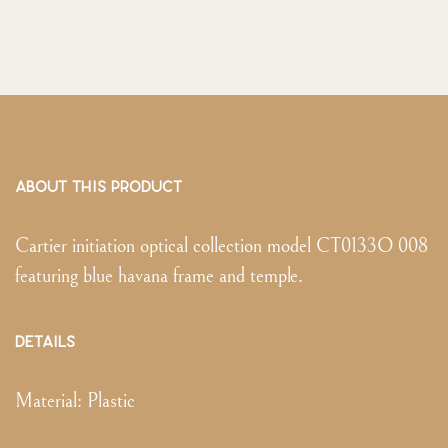
ABOUT THIS PRODUCT
Cartier initiation optical collection model CT0133O 008
featuring blue havana frame and temple.
DETAILS
Material:
Plastic