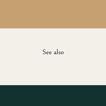
See also