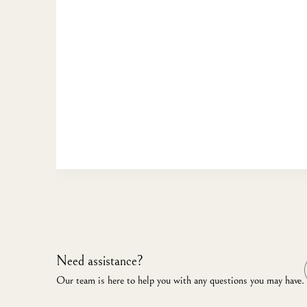
Need assistance?
Our team is here to help you with any questions you may have.