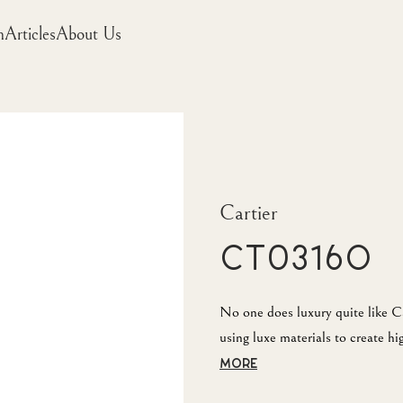
m
Articles
About Us
Cartier
CT0316O
No one does luxury quite like Ca
using luxe materials to create h
MORE