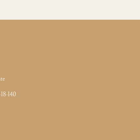
te
-18-140