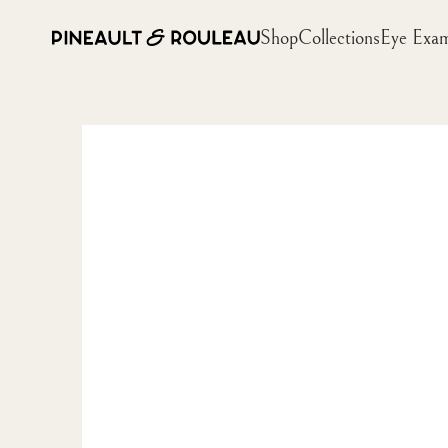
Shop
Collections
Eye Exa