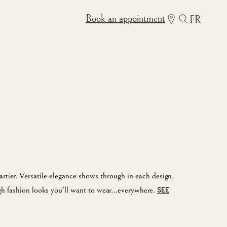
Book an appointment
FR
rtier. Versatile elegance shows through in each design,
igh fashion looks you’ll want to wear…everywhere.
SEE