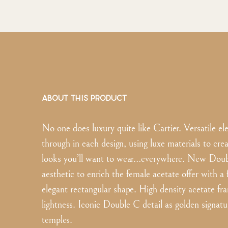
ABOUT THIS PRODUCT
No one does luxury quite like Cartier. Versatile e
through in each design, using luxe materials to cre
looks you’ll want to wear…everywhere. New Doub
aesthetic to enrich the female acetate offer with a
elegant rectangular shape. High density acetate fr
lightness. Iconic Double C detail as golden signatu
temples.