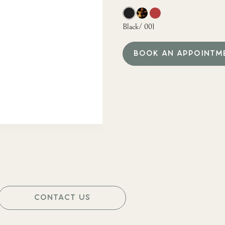
Black/ 001
BOOK AN APPOINTM
CONTACT US