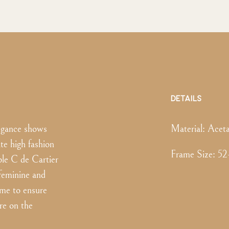
DETAILS
legance shows
Material:
Aceta
ate high fashion
Frame Size
:
52
le C de Cartier
 feminine and
ame to ensure
re on the