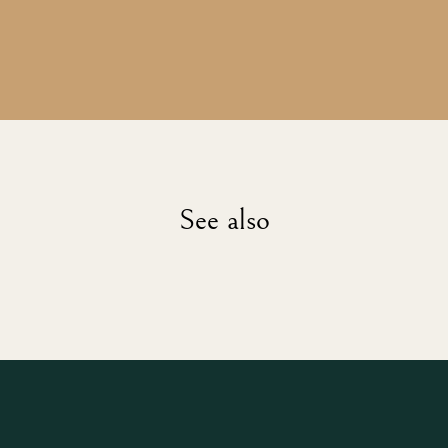
See also