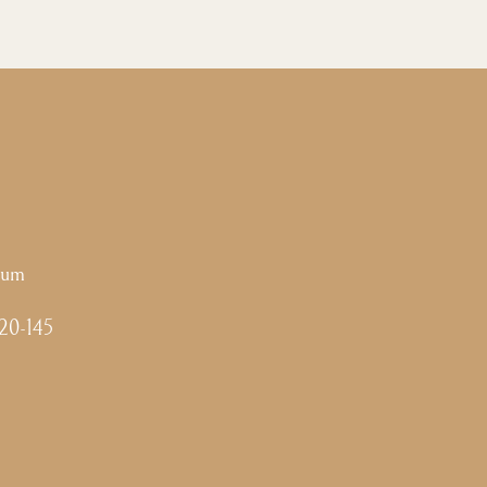
ium
-20-145