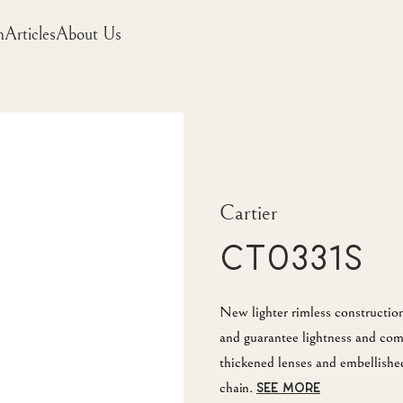
m
Articles
About Us
Cartier
CT0331S
New lighter rimless construction
and guarantee lightness and com
thickened lenses and embellished
chain.
SEE MORE