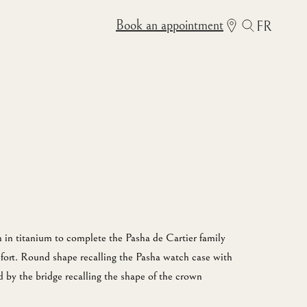
Book an appointment
FR
 in titanium to complete the Pasha de Cartier family
fort. Round shape recalling the Pasha watch case with
 by the bridge recalling the shape of the crown