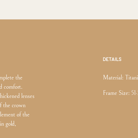
DETAILS
mplete the
Material:
Titan
d comfort.
Frame Size
:
51
hickened lenses
of the crown
element of the
in gold,