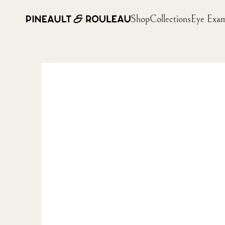
Shop
Collections
Eye Exa