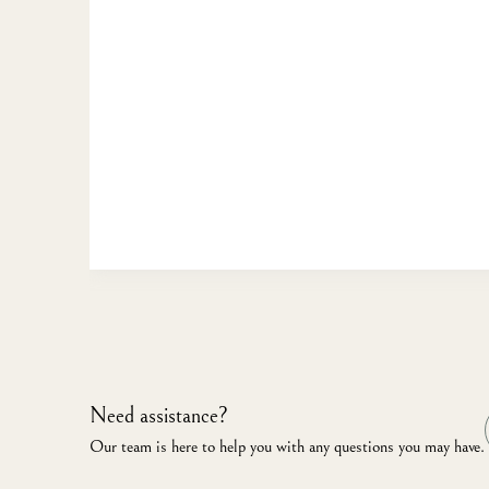
Need assistance?
Our team is here to help you with any questions you may have.