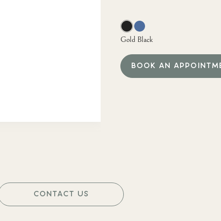
Gold Black
BOOK AN APPOINTM
CONTACT US