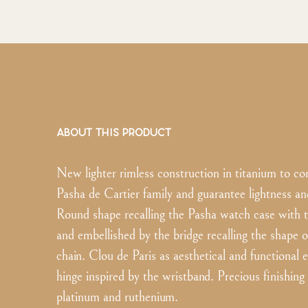
ABOUT THIS PRODUCT
New lighter rimless construction in titanium to co
Pasha de Cartier family and guarantee lightness an
Round shape recalling the Pasha watch case with t
and embellished by the bridge recalling the shape 
chain. Clou de Paris as aesthetical and functional 
hinge inspired by the wristband. Precious finishing 
platinum and ruthenium.