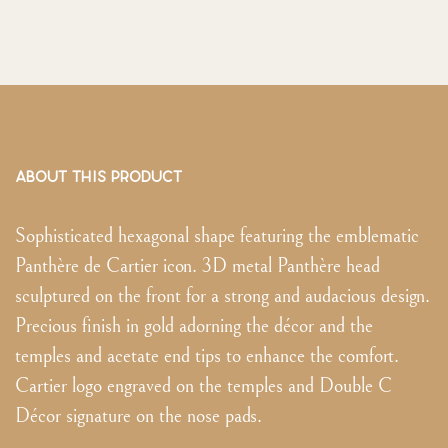
ABOUT THIS PRODUCT
Sophisticated hexagonal shape featuring the emblematic
Panthère de Cartier icon. 3D metal Panthère head
sculptured on the front for a strong and audacious design.
Precious finish in gold adorning the décor and the
temples and acetate end tips to enhance the comfort.
Cartier logo engraved on the temples and Double C
Décor signature on the nose pads.