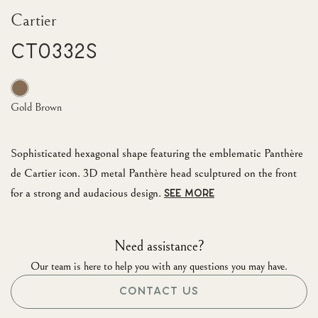
Cartier
CT0332S
Gold Brown
Sophisticated hexagonal shape featuring the emblematic Panthère
de Cartier icon. 3D metal Panthère head sculptured on the front
for a strong and audacious design.
SEE MORE
Need assistance?
Our team is here to help you with any questions you may have.
CONTACT US