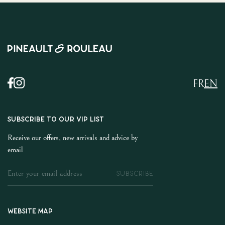
FR
EN
SUBSCRIBE TO OUR VIP LIST
Receive our offers, new arrivals and advice by
email
SUBSCRIBE
Website map