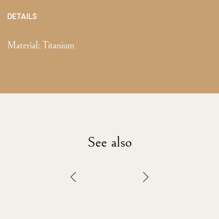
DETAILS
Material:
Titanium
See also