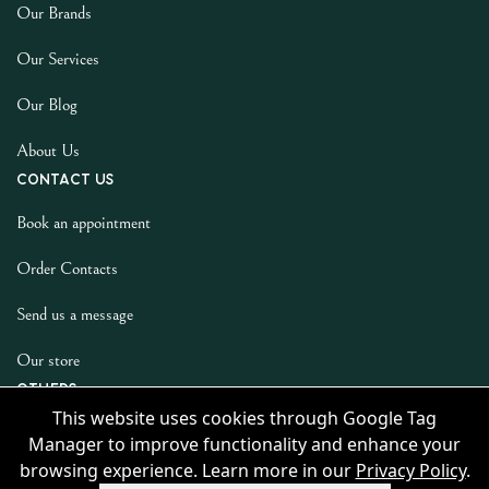
Our Brands
Our Services
Our Blog
About Us
Contact us
Book an appointment
Order Contacts
Send us a message
Our store
Others
This website uses cookies through Google Tag
Privacy Policy
Manager to improve functionality and enhance your
browsing experience. Learn more in our
Privacy Policy
.