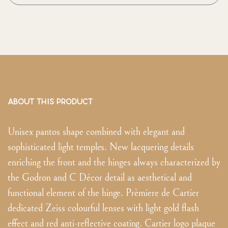
ABOUT THIS PRODUCT
Unisex pantos shape combined with elegant and
sophisticated light temples. New lacquering details
enriching the front and the hinges always characterized by
the Godron and C Décor detail as aesthetical and
functional element of the hinge. Prèmiere de Cartier
dedicated Zeiss colourful lenses with light gold flash
effect and red anti-reflective coating. Cartier logo plaque