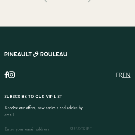
FR
EN
SUBSCRIBE TO OUR VIP LIST
Receive our offers, new arrivals and advice by
email
SUBSCRIBE