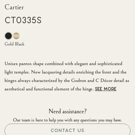
Cartier
CT0335S
Gold Black
Unisex pantos shape combined with elegant and sophisticated
light temples. New lacquering details enriching the front and the
hinges always characterized by the Godron and C Décor detail as
aesthetical and functional element of the hinge.
SEE MORE
Need assistance?
Our team is here to help you with any questions you may have.
CONTACT US