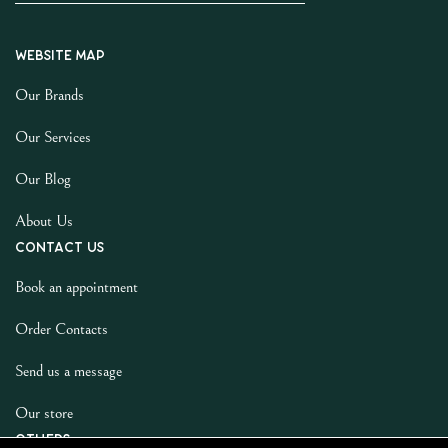
Website map
Our Brands
Our Services
Our Blog
About Us
Contact us
Book an appointment
Order Contacts
Send us a message
Our store
Others