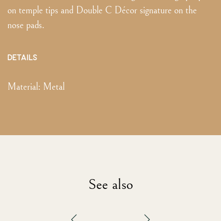
on temple tips and Double C Décor signature on the
nose pads.
DETAILS
Material:
Metal
See also