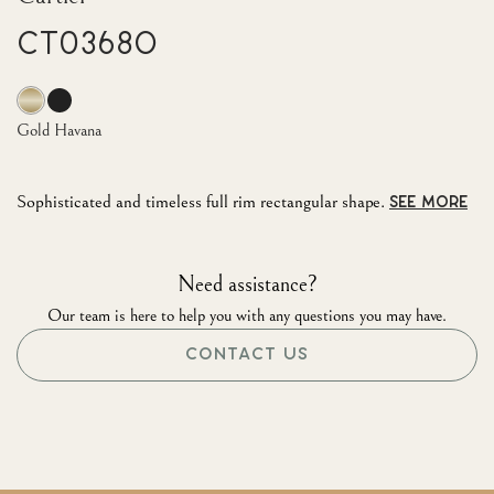
CT0368O
Gold Havana
Sophisticated and timeless full rim rectangular shape.
SEE MORE
Need assistance?
Our team is here to help you with any questions you may have.
CONTACT US