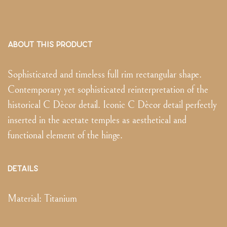
ABOUT THIS PRODUCT
Sophisticated and timeless full rim rectangular shape.
Contemporary yet sophisticated reinterpretation of the
historical C Dècor detail. Iconic C Dècor detail perfectly
inserted in the acetate temples as aesthetical and
functional element of the hinge.
DETAILS
Material:
Titanium