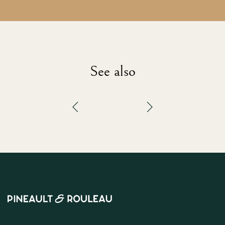
See also