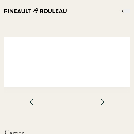
FR
Cartier