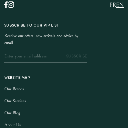
FR
EN
SUBSCRIBE TO OUR VIP LIST
Receive our offers, new arrivals and advice by
email
SUBSCRIBE
Website map
Our Brands
Our Services
Our Blog
About Us