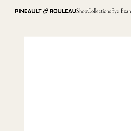
Shop
Collections
Eye Exa