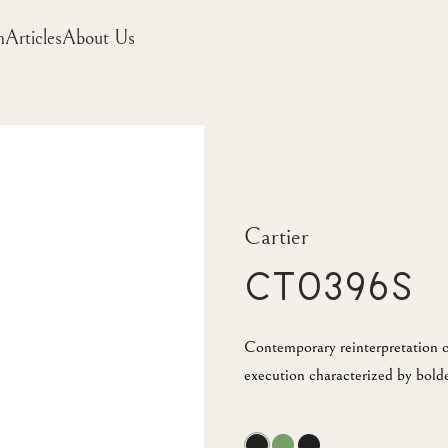
m
Articles
About Us
Cartier
CT0396S
Contemporary reinterpretation o
execution characterized by bold