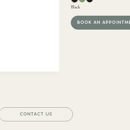
Black
BOOK AN APPOINTM
CONTACT US