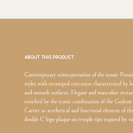
ABOUT THIS PRODUCT
Contemporary reinterpretation of the iconic Premi
styles with revamped execution characterized by b
and smooth surfaces. Elegant and masculine recta
enriched by the iconic combination of the Godron
Cartier as aesthetical and functional element of th
double C logo plaque on temple tips inspired by vin