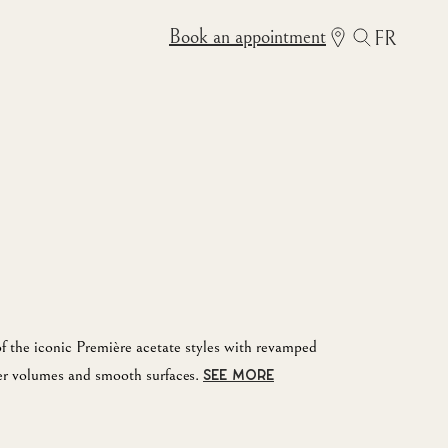
Book an appointment
FR
f the iconic Première acetate styles with revamped
er volumes and smooth surfaces.
SEE MORE