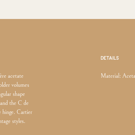
DETAILS
ère acetate
Material:
Aceta
older volumes
ngular shape
 and the C de
e hinge. Cartier
tage styles.