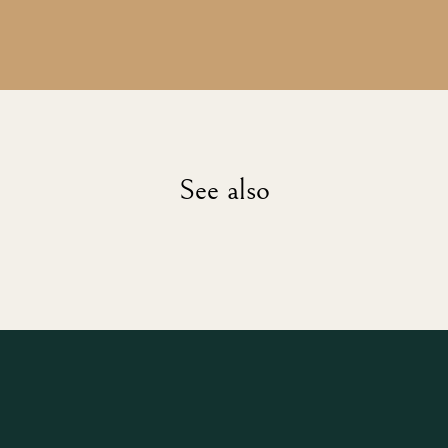
See also