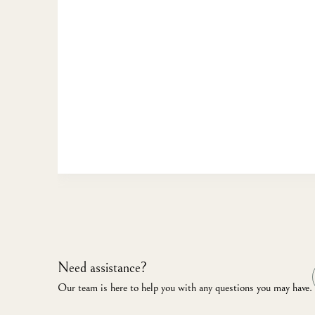
Need assistance?
Our team is here to help you with any questions you may have.