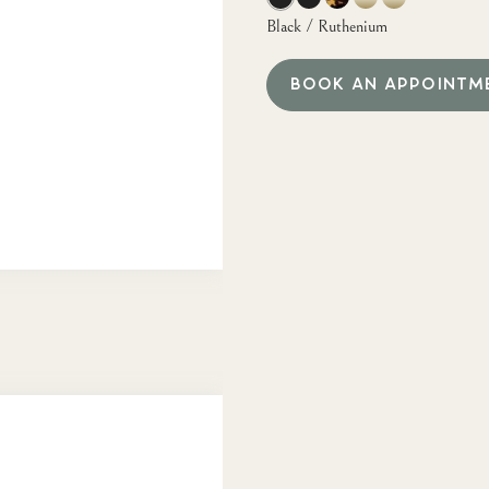
Black / Ruthenium
BOOK AN APPOINTM