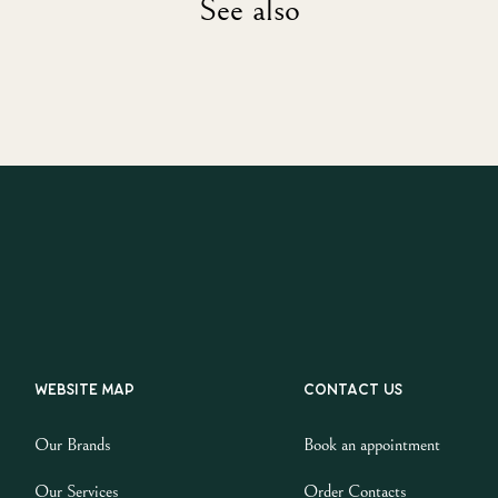
See also
Website map
Contact us
Our Brands
Book an appointment
Our Services
Order Contacts