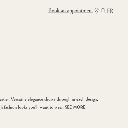
Book an appointment
FR
rtier. Versatile elegance shows through in each design,
gh fashion looks you'll want to wear.
SEE MORE