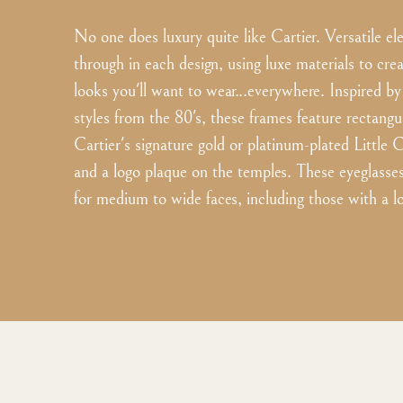
No one does luxury quite like Cartier. Versatile e
through in each design, using luxe materials to cre
looks you'll want to wear...everywhere. Inspired by
styles from the 80's, these frames feature rectangul
Cartier's signature gold or platinum-plated Little 
and a logo plaque on the temples. These eyeglasses 
for medium to wide faces, including those with a l