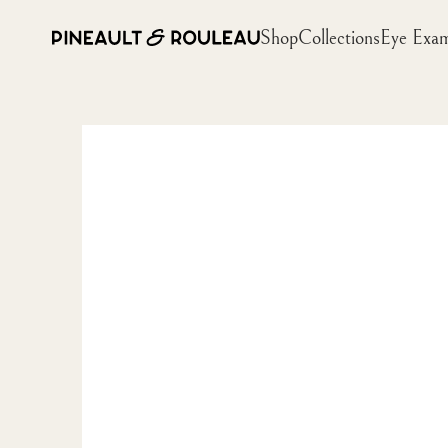
Shop
Collections
Eye Exa