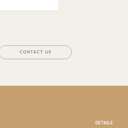
CONTACT US
DETAILS