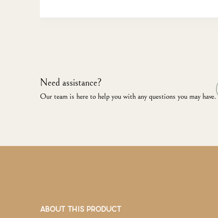
Need assistance?
Our team is here to help you with any questions you may have.
ABOUT THIS PRODUCT