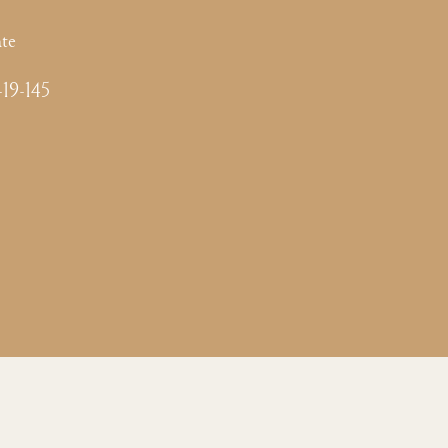
te
-19-145