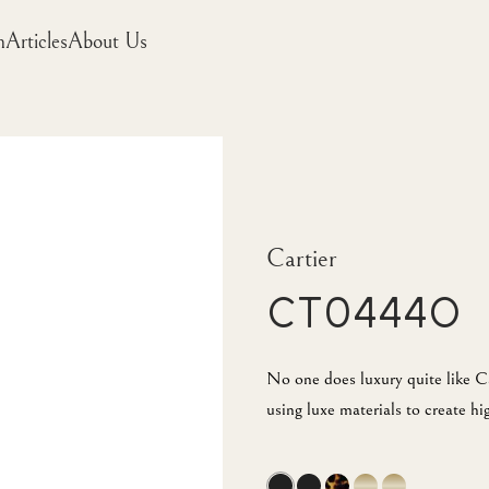
m
Articles
About Us
Cartier
CT0444O
No one does luxury quite like Ca
using luxe materials to create hi