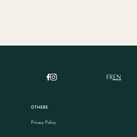
FR
EN
Others
Privacy Policy