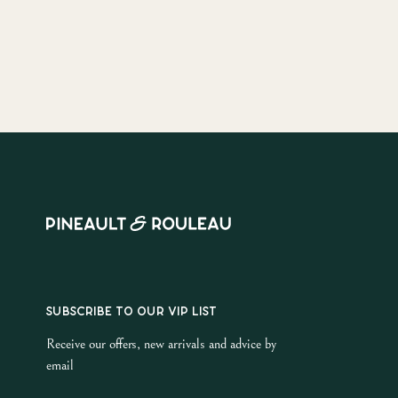
SUBSCRIBE TO OUR VIP LIST
Receive our offers, new arrivals and advice by
email