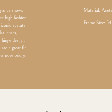
legance shows
Material:
Aceta
ate high fashion
Frame Size
:
54
 iconic acetate
ar lenses,
C hinge design,
are a great fit
ow nose bridge.