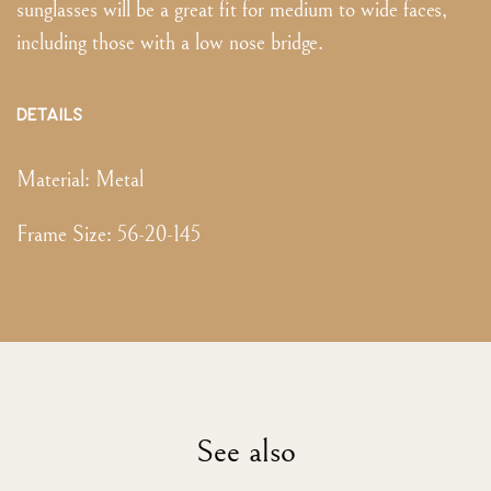
sunglasses will be a great fit for medium to wide faces,
including those with a low nose bridge.
DETAILS
Material:
Metal
Frame Size
:
56-20-145
See also