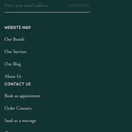
SUBSCRIBE
Website map
Our Brands
Our Services
Our Blog
About Us
Contact us
Book an appointment
Order Contacts
Send us a message