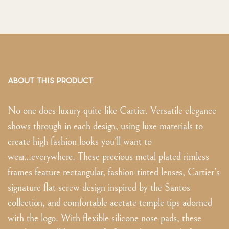
ABOUT THIS PRODUCT
No one does luxury quite like Cartier. Versatile elegance
shows through in each design, using luxe materials to
create high fashion looks you'll want to
wear...everywhere. These precious metal plated rimless
frames feature rectangular, fashion-tinted lenses, Cartier's
signature flat screw design inspired by the Santos
collection, and comfortable acetate temple tips adorned
with the logo. With flexible silicone nose pads, these