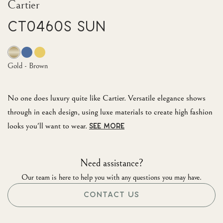
Cartier
CT0460S Sun
Gold - Brown
No one does luxury quite like Cartier. Versatile elegance shows
through in each design, using luxe materials to create high fashion
looks you'll want to wear.
SEE MORE
Need assistance?
Our team is here to help you with any questions you may have.
CONTACT US