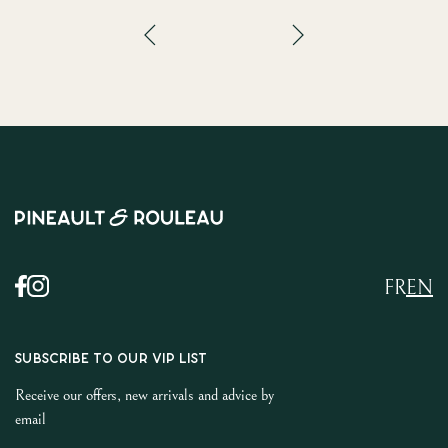
FR
EN
SUBSCRIBE TO OUR VIP LIST
Receive our offers, new arrivals and advice by
email