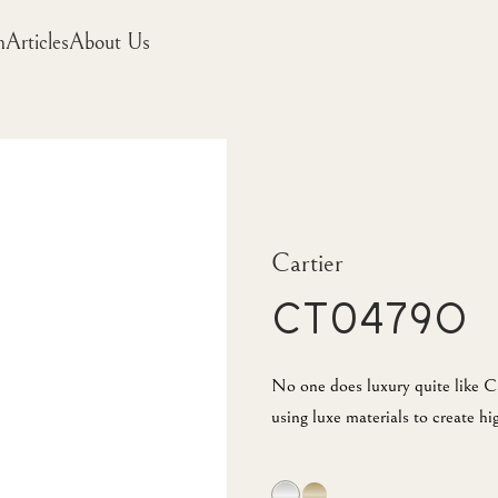
m
Articles
About Us
Cartier
CT0479O
No one does luxury quite like Ca
using luxe materials to create hi