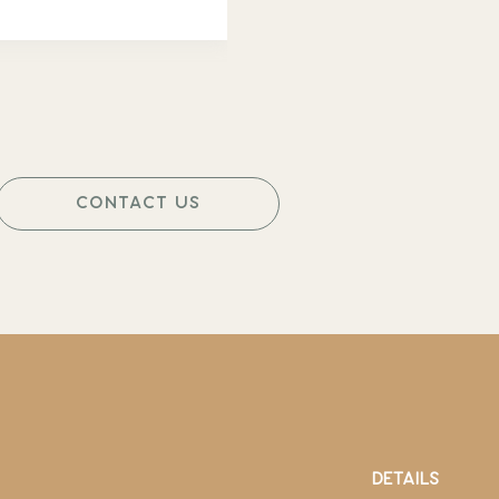
CONTACT US
DETAILS