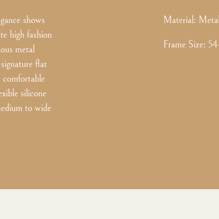
legance shows
Material:
Meta
ate high fashion
Frame Size
:
54
ious metal
signature flat
d comfortable
xible silicone
 medium to wide