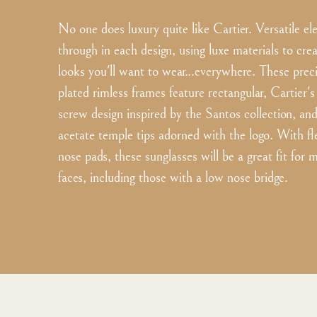
No one does luxury quite like Cartier. Versatile e
through in each design, using luxe materials to cre
looks you'll want to wear...everywhere. These prec
plated rimless frames feature rectangular, Cartier's 
screw design inspired by the Santos collection, an
acetate temple tips adorned with the logo. With fle
nose pads, these sunglasses will be a great fit for
faces, including those with a low nose bridge.