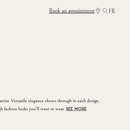
Book an appointment
FR
rtier. Versatile elegance shows through in each design,
gh fashion looks you'll want to wear.
SEE MORE