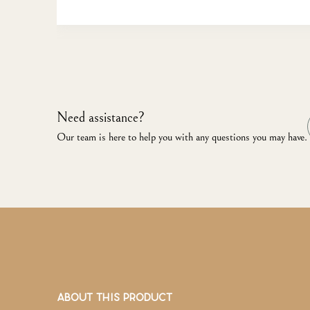
Need assistance?
Our team is here to help you with any questions you may have.
ABOUT THIS PRODUCT