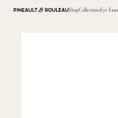
Shop
Collections
Eye Exa