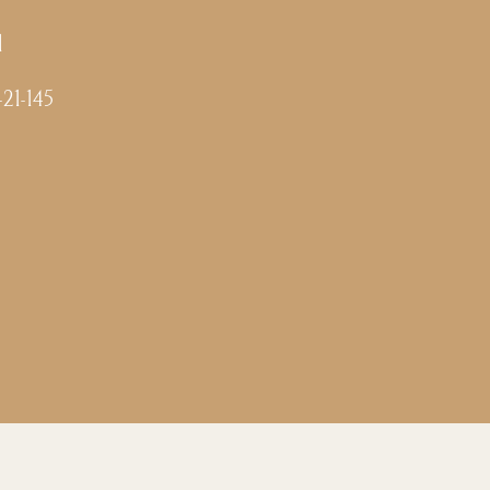
l
-21-145