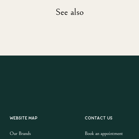
See also
Website map
Contact us
Our Brands
Book an appointment