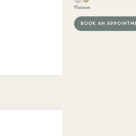
Platinum
BOOK AN APPOINTM