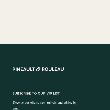
SUBSCRIBE TO OUR VIP LIST
Receive our offers, new arrivals and advice by
email