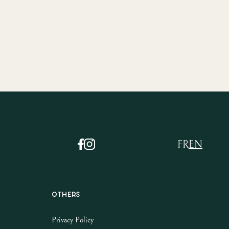
FR
EN
Others
Privacy Policy