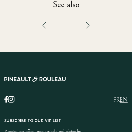
See also
FR
EN
SUBSCRIBE TO OUR VIP LIST
Receive our offers, new arrivals and advice by