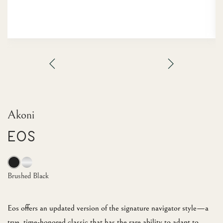
Akoni
EOS
Brushed Black
Eos offers an updated version of the signature navigator style—a
true, time-honored classic that has the rare ability to adapt to