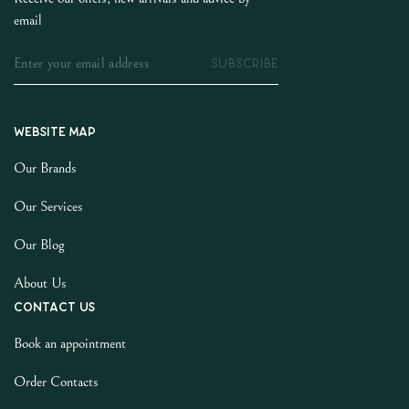
email
SUBSCRIBE
Website map
Our Brands
Our Services
Our Blog
About Us
Contact us
Book an appointment
Order Contacts