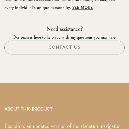
every individual’s unique personality.
SEE MORE
Need assistance?
Our team is here to help you with any questions you may have.
CONTACT US
ABOUT THIS PRODUCT
Eos offers an updated version of the signature navigator