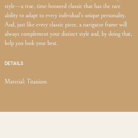
style—a true, time-honored classic that has the rare
ability to adapt to every individual’s unique personality.
And, just like every classic piece, a navigator frame will
always complement your distinct style and, by doing that,
help you look your best.
DETAILS
Material:
Titanium