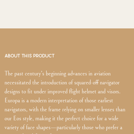
ABOUT THIS PRODUCT
The past century’s beginning advances in aviation
necessitated the introduction of squared-off navigator
designs to fit under improved flight helmet and visors.
Europa is a modern interpretation of those earliest
navigators, with the frame relying on smaller lenses than
our Eos style, making it the perfect choice for a wide
variety of face shapes—particularly those who prefer a