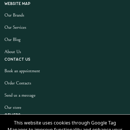
Website map
Our Brands
Our Services
Our Blog
About Us
Contact us
Book an appointment
Order Contacts
Send us a message
Our store
Others
This website uses cookies through Google Tag
Privacy Policy
Manager to improve functionality and enhance your