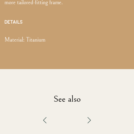
more tailored-fitting frame.
DETAILS
Material:
Titanium
See also