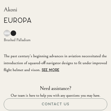
Akoni
EUROPA
Brushed Palladium
The past century’s beginning advances in aviation necessitated the
introduction of squared-off navigator designs to fit under improved
flight helmet and visors.
SEE MORE
Need assistance?
Our team is here to help you with any questions you may have.
CONTACT US