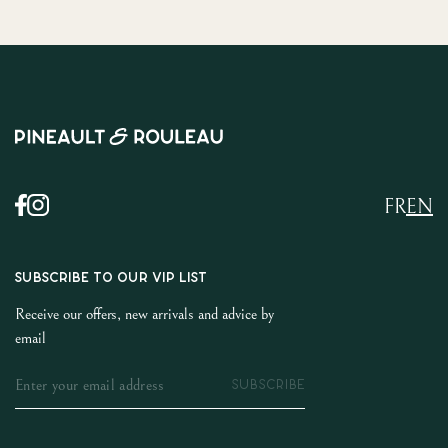
FR
EN
SUBSCRIBE TO OUR VIP LIST
Receive our offers, new arrivals and advice by
email
SUBSCRIBE