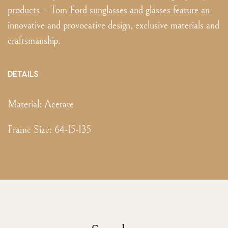
products – Tom Ford sunglasses and glasses feature an
innovative and provocative design, exclusive materials and
craftsmanship.
DETAILS
Material:
Acetate
Frame Size
:
64-15-135