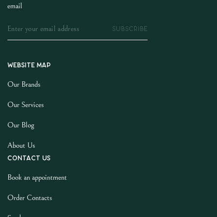
email
SUBSCRIBE
Website map
Our Brands
Our Services
Our Blog
About Us
Contact us
Book an appointment
Order Contacts