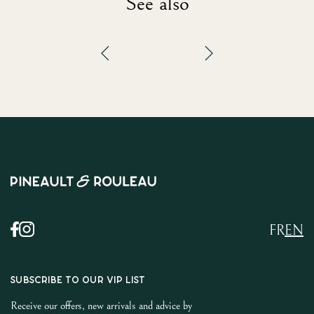
See also
FR
EN
SUBSCRIBE TO OUR VIP LIST
Receive our offers, new arrivals and advice by