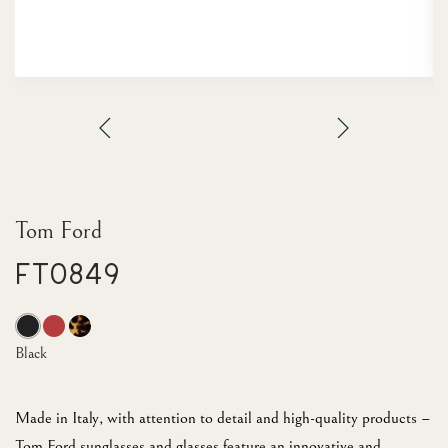
Tom Ford
FT0849
Black
Made in Italy, with attention to detail and high-quality products –
Tom Ford sunglasses and glasses feature an innovative and