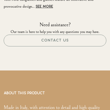
provocative design...
SEE MORE
Need assistance?
Our team is here to help you with any questions you may have.
CONTACT US
ABOUT THIS PRODUCT
Made in Italy, with attention to detail and high-quality