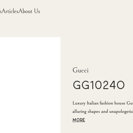
m
Articles
About Us
Gucci
GG1024O
Luxury Italian fashion house Guc
alluring shapes and unapologetic 
MORE