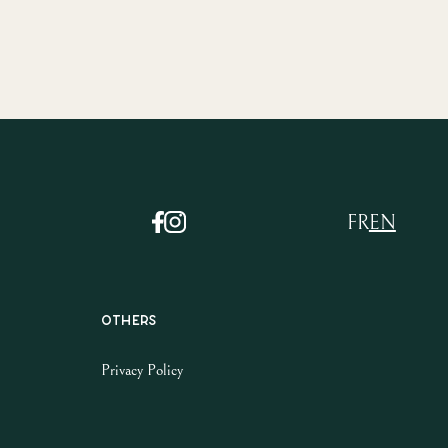
FR
EN
Others
Privacy Policy