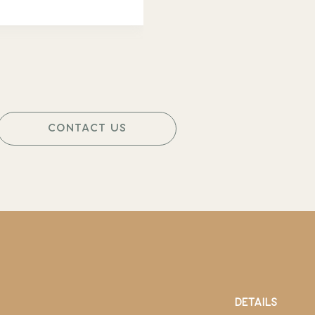
CONTACT US
DETAILS