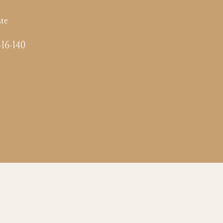
te
-16-140