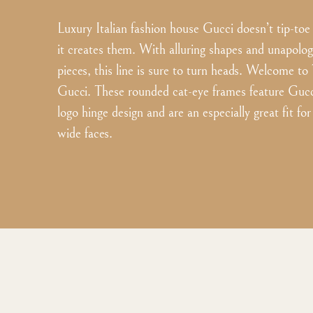
Luxury Italian fashion house Gucci doesn’t tip-toe
it creates them. With alluring shapes and unapolo
pieces, this line is sure to turn heads. Welcome t
Gucci. These rounded cat-eye frames feature Gucci
logo hinge design and are an especially great fit f
wide faces.