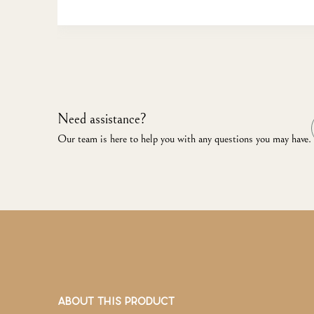
Need assistance?
Our team is here to help you with any questions you may have.
ABOUT THIS PRODUCT