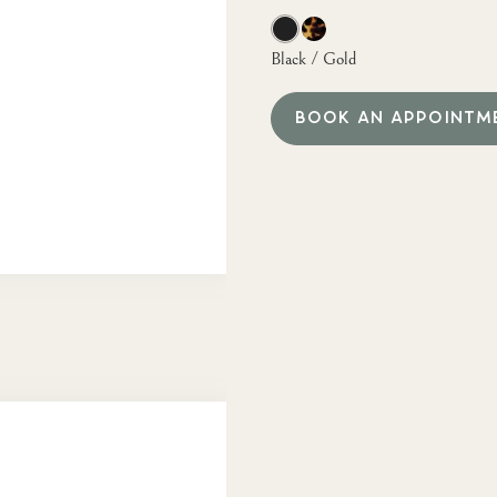
Black / Gold
BOOK AN APPOINTM