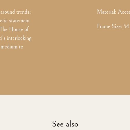
 around trends;
Material:
Aceta
getic statement
Frame Size
:
54
o The House of
’s interlocking
or medium to
See also