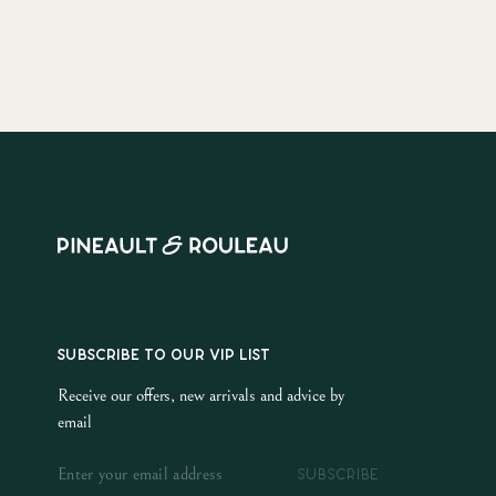
SUBSCRIBE TO OUR VIP LIST
Receive our offers, new arrivals and advice by
email
SUBSCRIBE