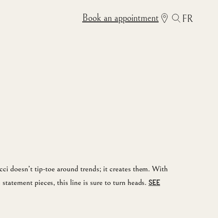
Book an appointment
FR
ci doesn’t tip-toe around trends; it creates them. With
statement pieces, this line is sure to turn heads.
SEE