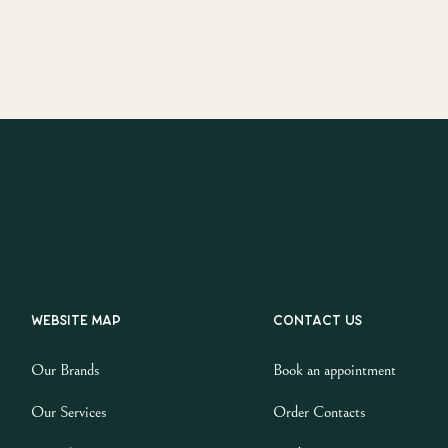
Website map
Contact us
Our Brands
Book an appointment
Our Services
Order Contacts