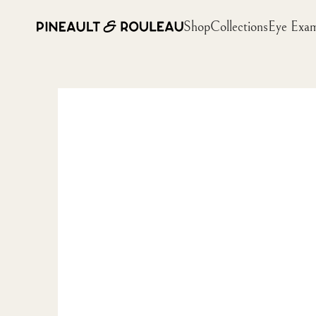
Shop
Collections
Eye Exa