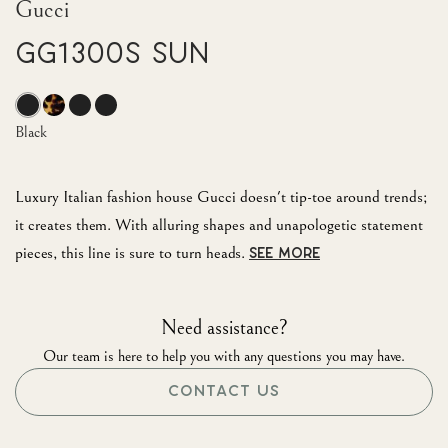
Gucci
GG1300S Sun
Black
Luxury Italian fashion house Gucci doesn't tip-toe around trends;
it creates them. With alluring shapes and unapologetic statement
pieces, this line is sure to turn heads.
SEE MORE
Need assistance?
Our team is here to help you with any questions you may have.
CONTACT US