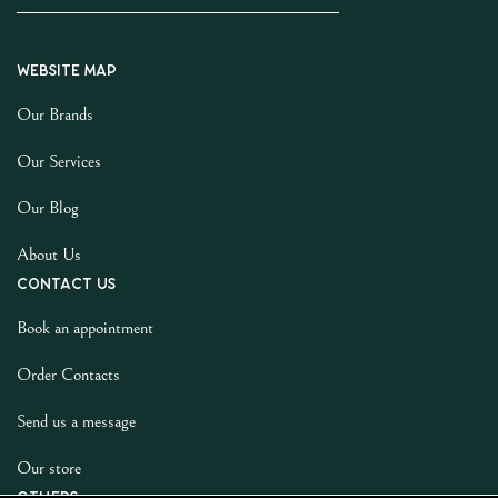
Website map
Our Brands
Our Services
Our Blog
About Us
Contact us
Book an appointment
Order Contacts
Send us a message
Our store