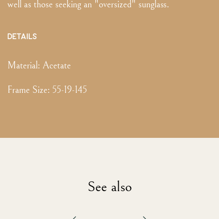
well as those seeking an "oversized" sunglass.
DETAILS
Material:
Acetate
Frame Size
:
55-19-145
See also