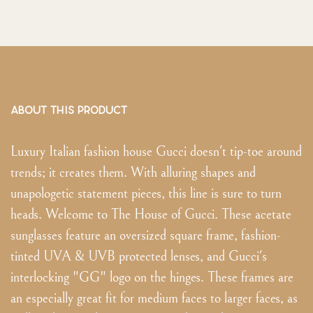
ABOUT THIS PRODUCT
Luxury Italian fashion house Gucci doesn't tip-toe around
trends; it creates them. With alluring shapes and
unapologetic statement pieces, this line is sure to turn
heads. Welcome to The House of Gucci. These acetate
sunglasses feature an oversized square frame, fashion-
tinted UVA & UVB protected lenses, and Gucci's
interlocking "GG" logo on the hinges. These frames are
an especially great fit for medium faces to larger faces, as