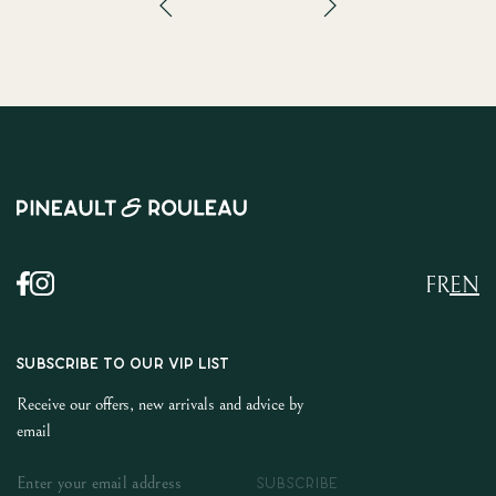
FR
EN
SUBSCRIBE TO OUR VIP LIST
Receive our offers, new arrivals and advice by
email
SUBSCRIBE