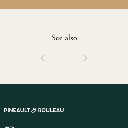
See also