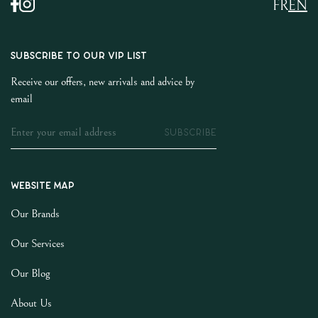
FR
EN
SUBSCRIBE TO OUR VIP LIST
Receive our offers, new arrivals and advice by
email
SUBSCRIBE
Website map
Our Brands
Our Services
Our Blog
About Us