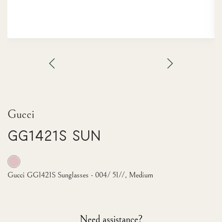
Gucci
GG1421S Sun
Gucci GG1421S Sunglasses - 004/ 51//, Medium
Need assistance?