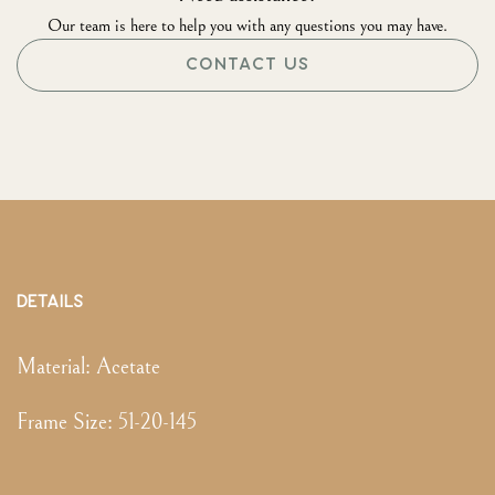
Our team is here to help you with any questions you may have.
CONTACT US
DETAILS
Material:
Acetate
Frame Size
:
51-20-145