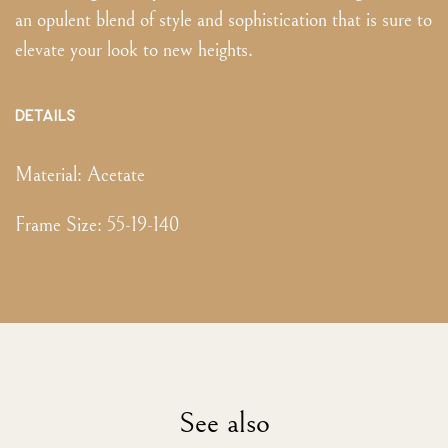
an opulent blend of style and sophistication that is sure to
elevate your look to new heights.
DETAILS
Material:
Acetate
Frame Size
:
55-19-140
See also