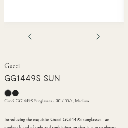
Gucci
GG1449S Sun
Gucci GG1449S Sunglasses - 001/ 55//, Medium
Introducing the exquisite Gucci GG1449S sunglasses - an
opulent blend of style and sophistication that is sure to elevate