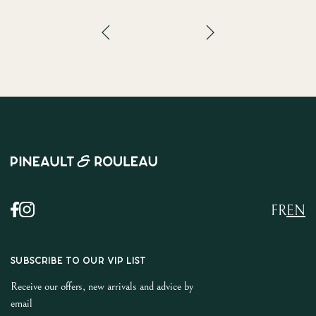
FR
EN
SUBSCRIBE TO OUR VIP LIST
Receive our offers, new arrivals and advice by
email