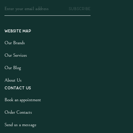
SUBSCRIBE
Website map
Our Brands
Our Services
Our Blog
About Us
Contact us
Book an appointment
Order Contacts
Send us a message