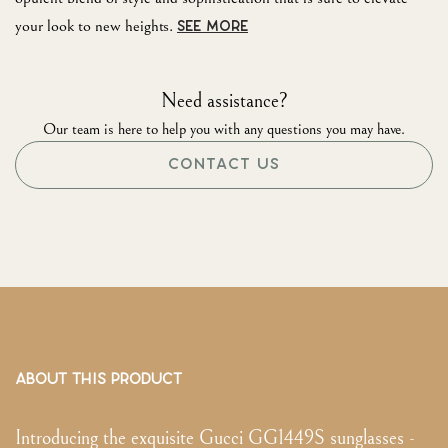
your look to new heights.
SEE MORE
Need assistance?
Our team is here to help you with any questions you may have.
CONTACT US
ABOUT THIS PRODUCT
Introducing the exquisite Gucci GG1449S sunglasses -