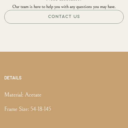
Our team is here to help you with any questions you may have.
CONTACT US
DETAILS
Material:
Acetate
Frame Size
:
54-18-145