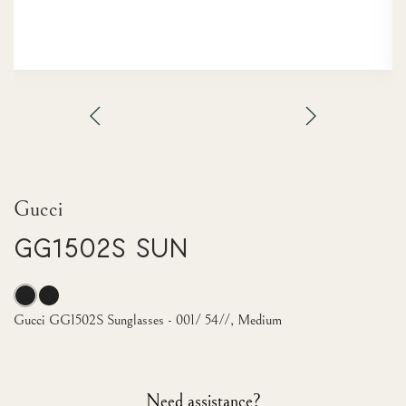
Gucci
GG1502S Sun
Gucci GG1502S Sunglasses - 001/ 54//, Medium
Need assistance?