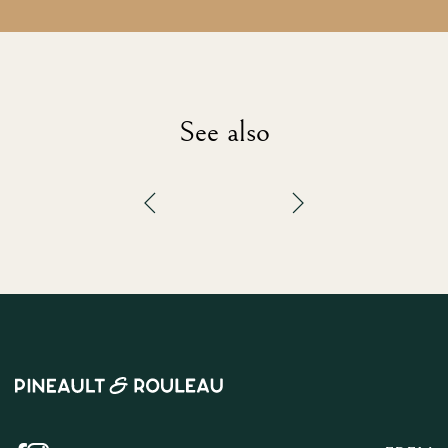
See also