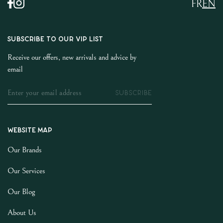
FR
EN
SUBSCRIBE TO OUR VIP LIST
Receive our offers, new arrivals and advice by
email
SUBSCRIBE
Website map
Our Brands
Our Services
Our Blog
About Us