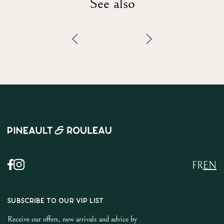
See also
FR
EN
SUBSCRIBE TO OUR VIP LIST
Receive our offers, new arrivals and advice by