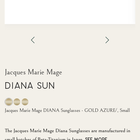
Jacques Marie Mage
Diana Sun
Jacques Marie Mage DIANA Sunglasses - GOLD AZURE/, Small
The Jacques Marie Mage Diana Sunglasses are manufactured in
small batches of Beta-Titanium in Japan.
SEE MORE