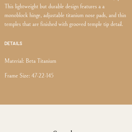
This lightweight but durable design features a a
monoblock hinge, adjustable titanium nose pads, and thin
temples that are finished with grooved temple tip detail.
DETAILS
Material:
Beta Titanium
Frame Size
:
47-22-145