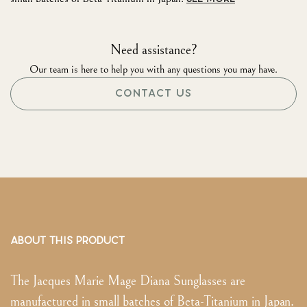
Need assistance?
Our team is here to help you with any questions you may have.
CONTACT US
ABOUT THIS PRODUCT
The Jacques Marie Mage Diana Sunglasses are
manufactured in small batches of Beta-Titanium in Japan.