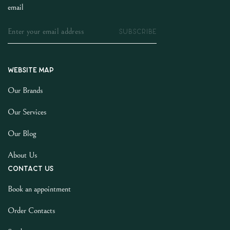
email
SUBSCRIBE
Website map
Our Brands
Our Services
Our Blog
About Us
Contact us
Book an appointment
Order Contacts