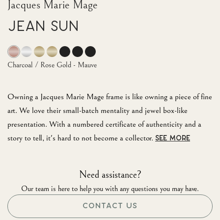
Jacques Marie Mage
Jean Sun
Charcoal / Rose Gold - Mauve
Owning a Jacques Marie Mage frame is like owning a piece of fine
art. We love their small-batch mentality and jewel box-like
presentation. With a numbered certificate of authenticity and a
story to tell, it's hard to not become a collector.
SEE MORE
Need assistance?
Our team is here to help you with any questions you may have.
CONTACT US