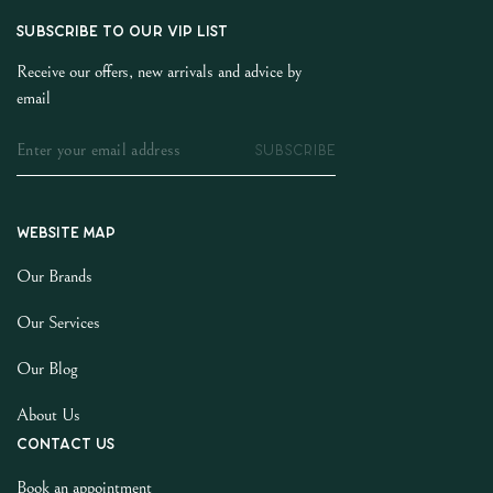
SUBSCRIBE TO OUR VIP LIST
Receive our offers, new arrivals and advice by
email
SUBSCRIBE
Website map
Our Brands
Our Services
Our Blog
About Us
Contact us
Book an appointment