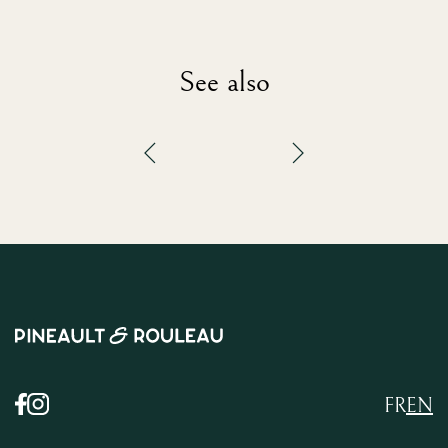
See also
FR
EN