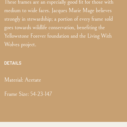
These frames are an especially good fit for those with
medium to wide faces. Jacques Marie Mage believes
strongly in stewardship; a portion of every frame sold
goes towards wildlife conservation, benefiting the
Yellowstone Forever foundation and the Living With
Wolves project.
DETAILS
Material:
Acetate
Frame Size
:
54-23-147