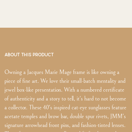
ABOUT THIS PRODUCT
Owning a Jacques Marie Mage frame is like owning a
piece of fine art. We love their small-batch mentality and
jewel box-like presentation. With a numbered certificate
of authenticity and a story to tell, it's hard to not become
a collector. These 40's inspired cat-eye sunglasses feature
acetate temples and brow bar, double spur rivets, JMM's
signature arrowhead front pins, and fashion-tinted lenses.