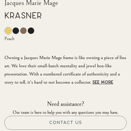
Jacques Marie Mage
Krasner
Peach
Owning a Jacques Marie Mage frame is like owning a piece of fine
art. We love their small-batch mentality and jewel box-like
presentation. With a numbered certificate of authenticity and a
story to tell, it's hard to not become a collector.
SEE MORE
Need assistance?
Our team is here to help you with any questions you may have.
CONTACT US