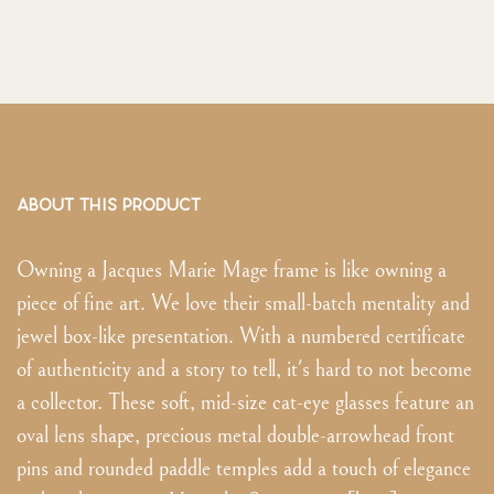
ABOUT THIS PRODUCT
Owning a Jacques Marie Mage frame is like owning a
piece of fine art. We love their small-batch mentality and
jewel box-like presentation. With a numbered certificate
of authenticity and a story to tell, it's hard to not become
a collector. These soft, mid-size cat-eye glasses feature an
oval lens shape, precious metal double-arrowhead front
pins and rounded paddle temples add a touch of elegance