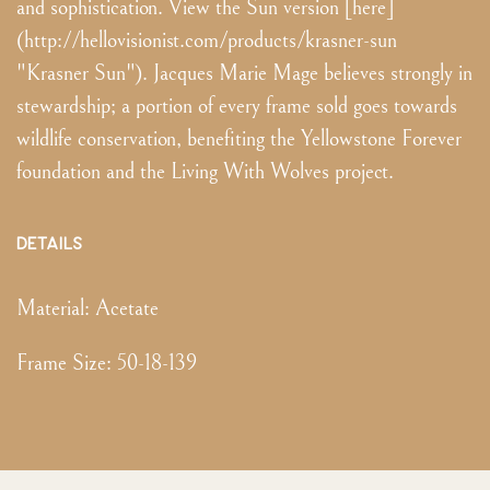
and sophistication. View the Sun version [here]
(http://hellovisionist.com/products/krasner-sun
"Krasner Sun"). Jacques Marie Mage believes strongly in
stewardship; a portion of every frame sold goes towards
wildlife conservation, benefiting the Yellowstone Forever
foundation and the Living With Wolves project.
DETAILS
Material:
Acetate
Frame Size
:
50-18-139