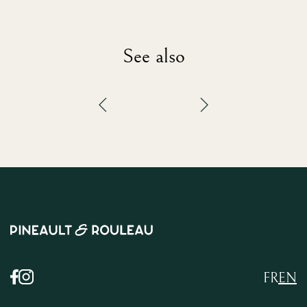
See also
FR
EN