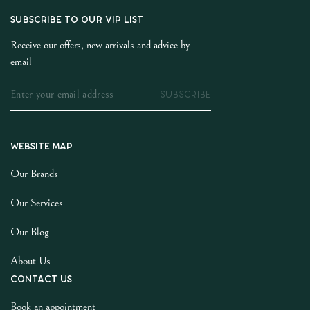
SUBSCRIBE TO OUR VIP LIST
Receive our offers, new arrivals and advice by
email
SUBSCRIBE
Website map
Our Brands
Our Services
Our Blog
About Us
Contact us
Book an appointment