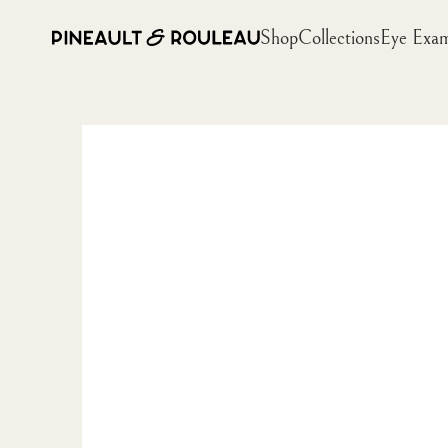
Shop
Collections
Eye Exa