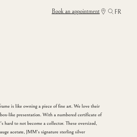
Book an appointment
FR
me is like owning a piece of fine art. We love their
box-like presentation. With a numbered certificate of
it's hard to not become a collector. These oversized,
auge acetate, JMM's signature sterling silver