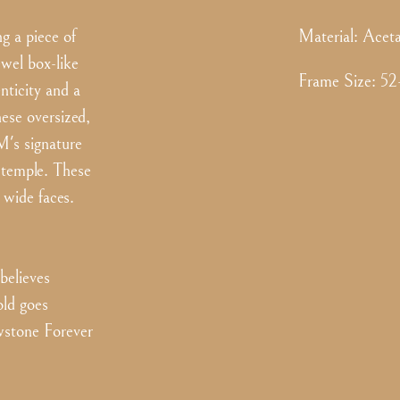
g a piece of
Material:
Aceta
ewel box-like
Frame Size
:
52
nticity and a
hese oversized,
M's signature
d temple. These
 wide faces.
elieves
old goes
owstone Forever