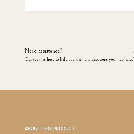
Need assistance?
Our team is here to help you with any questions you may have.
ABOUT THIS PRODUCT