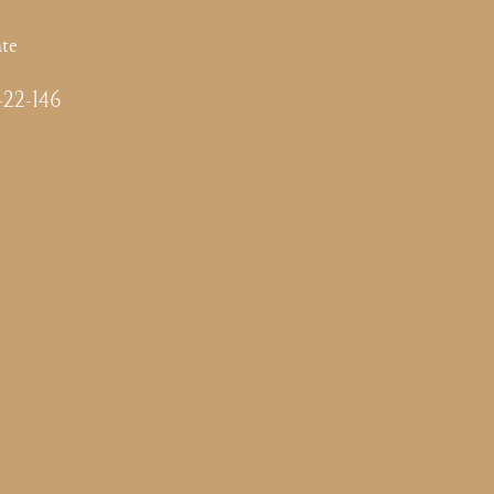
te
-22-146