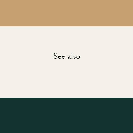
See also