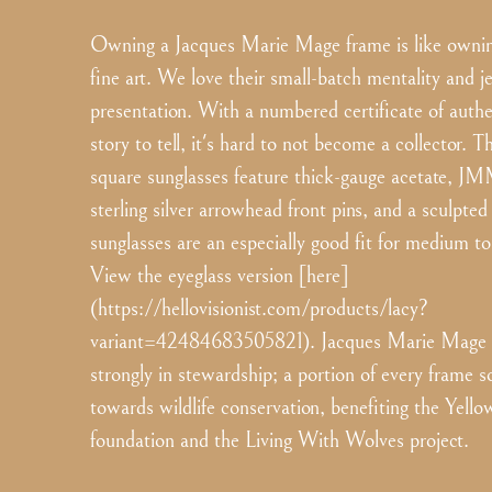
Owning a Jacques Marie Mage frame is like ownin
fine art. We love their small-batch mentality and j
presentation. With a numbered certificate of authe
story to tell, it's hard to not become a collector. T
square sunglasses feature thick-gauge acetate, JM
sterling silver arrowhead front pins, and a sculpte
sunglasses are an especially good fit for medium to
View the eyeglass version [here]
(https://hellovisionist.com/products/lacy?
variant=42484683505821). Jacques Marie Mage b
strongly in stewardship; a portion of every frame s
towards wildlife conservation, benefiting the Yell
foundation and the Living With Wolves project.