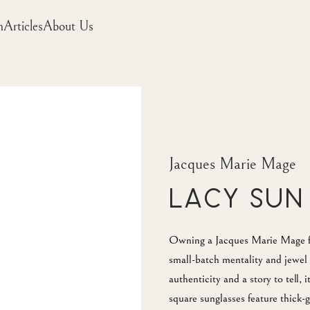
m
Articles
About Us
Jacques Marie Mage
Lacy Sun
Owning a Jacques Marie Mage fra
small-batch mentality and jewel 
authenticity and a story to tell, 
square sunglasses feature thick-g