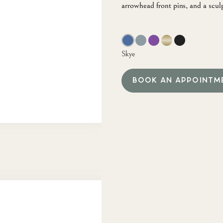
arrowhead front pins, and a scul
Skye
BOOK AN APPOINTM