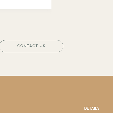
CONTACT US
DETAILS