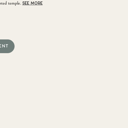
pted temple.
SEE MORE
ENT