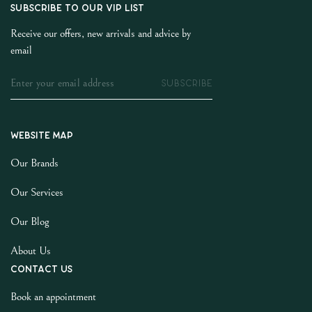
SUBSCRIBE TO OUR VIP LIST
Receive our offers, new arrivals and advice by
email
SUBSCRIBE
Website map
Our Brands
Our Services
Our Blog
About Us
Contact us
Book an appointment