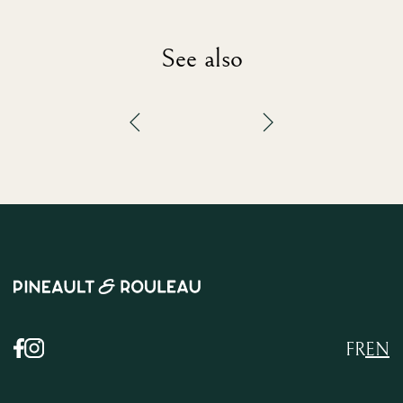
See also
FR
EN