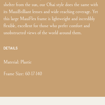
shelter from the sun, our Ohai style does the same with
its MauiBrilliant lenses and wide-reaching coverage. Yet
this large MauiFlex frame is lightweight and incredibly
flexible, excellent for those who prefer comfort and
unobstructed views of the world around them.
DETAILS
Material:
Plastic
Frame Size
:
60-17-140