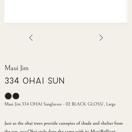
Maui Jim
334 OHAI Sun
Maui Jim 334 OHAI Sunglasses - 02 BLACK GLOSS/, Large
Just as the ohai trees provide canopies of shade and shelter from
the sun, our Ohai style does the same with its MauiBrilliant