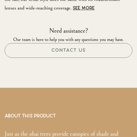
lenses and wide-reaching coverage.
SEE MORE
Need assistance?
Our team is here to help you with any questions you may have.
CONTACT US
ABOUT THIS PRODUCT
Just as the ohai trees provide canopies of shade and