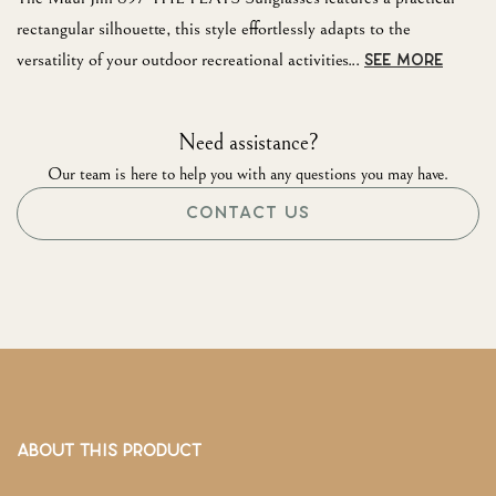
rectangular silhouette, this style effortlessly adapts to the
versatility of your outdoor recreational activities...
SEE MORE
Need assistance?
Our team is here to help you with any questions you may have.
CONTACT US
ABOUT THIS PRODUCT