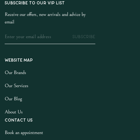
SUBSCRIBE TO OUR VIP LIST
Receive our offers, new arrivals and advice by
email
SUBSCRIBE
Website map
Our Brands
Our Services
Our Blog
About Us
Contact us
Book an appointment