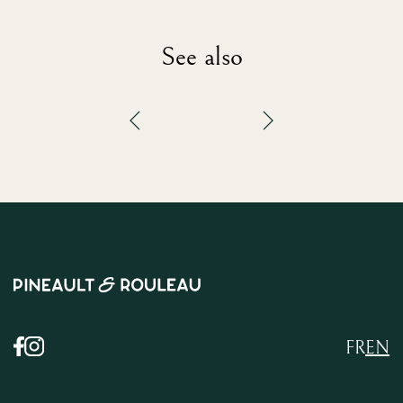
See also
FR
EN