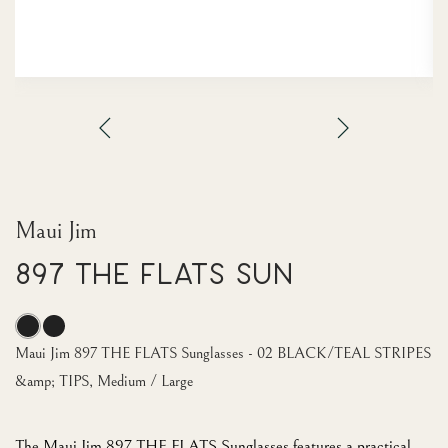
Maui Jim
897 THE FLATS Sun
Maui Jim 897 THE FLATS Sunglasses - 02 BLACK/TEAL STRIPES
&amp; TIPS, Medium / Large
The Maui Jim 897 THE FLATS Sunglasses features a practical