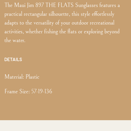
The Maui Jim 897 THE FLATS Sunglasses features a
practical rectangular silhouette, this style effortlessly
adapts to the versatility of your outdoor recreational
activities, whether fishing the flats or exploring beyond
the water.
DETAILS
Material:
Plastic
Frame Size
:
57-19-136