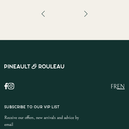
FR
EN
SUBSCRIBE TO OUR VIP LIST
Receive our offers, new arrivals and advice by
email