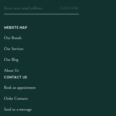
SUBSCRIBE
Website map
Our Brands
Our Services
Our Blog
About Us
Contact us
Book an appointment
Order Contacts
Send us a message