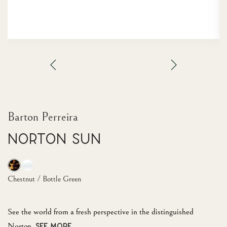
Barton Perreira
Norton Sun
Chestnut / Bottle Green
See the world from a fresh perspective in the distinguished
Norton.
SEE MORE