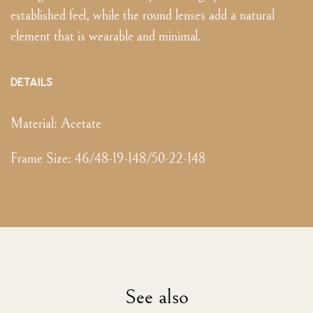
established feel, while the round lenses add a natural
element that is wearable and minimal.
DETAILS
Material:
Acetate
Frame Size
:
46/48-19-148/50-22-148
See also