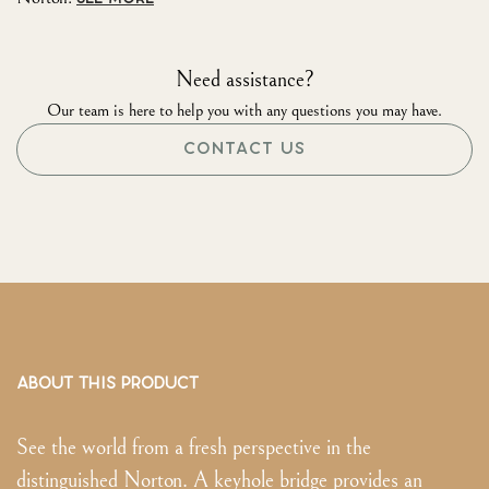
Need assistance?
Our team is here to help you with any questions you may have.
CONTACT US
ABOUT THIS PRODUCT
See the world from a fresh perspective in the
distinguished Norton. A keyhole bridge provides an