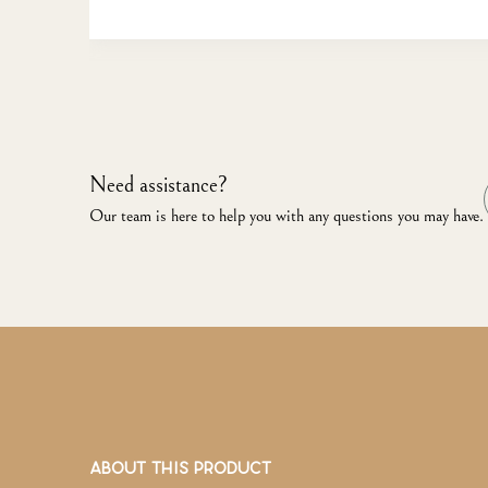
Need assistance?
Our team is here to help you with any questions you may have.
ABOUT THIS PRODUCT