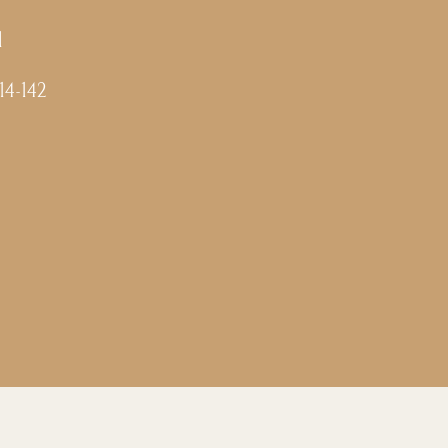
l
-14-142