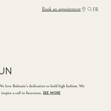
Book an appointment
FR
Sun
e love Balmain's dedication to bold high fashion. We
inspire a call to fierceness.
SEE MORE