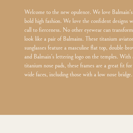
Welcome to the new opulence. We love Balmain's 
bold high fashion. We love the confident designs w
call to fierceness. No other eyewear can transform
look like a pair of Balmains. These titanium aviator
sunglasses feature a masculine flat top, double-bro
and Balmain's lettering logo on the temples. With 
titanium nose pads, these frames are a great fit f
wide faces, including those with a low nose bridge.