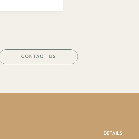
CONTACT US
DETAILS