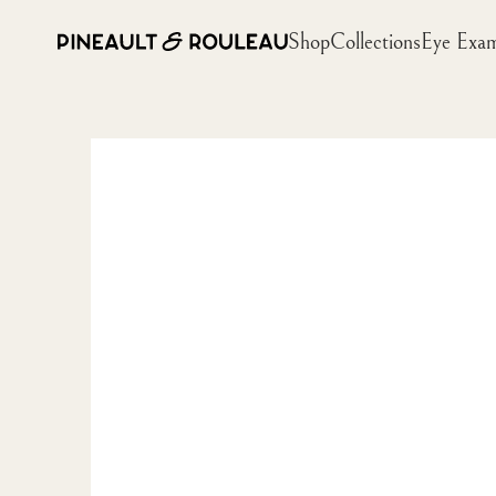
Shop
Collections
Eye Exa