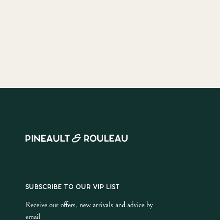
SUBSCRIBE TO OUR VIP LIST
Receive our offers, new arrivals and advice by
email