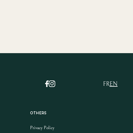
FR
EN
Others
Privacy Policy