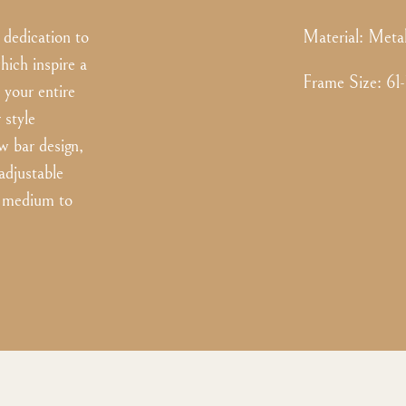
dedication to
Material:
Meta
hich inspire a
Frame Size
:
61
 your entire
 style
w bar design,
adjustable
or medium to