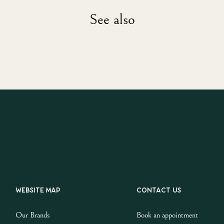
See also
Website map
Contact us
Our Brands
Book an appointment