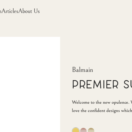
m
Articles
About Us
Balmain
Premier 
Welcome to the new opulence. W
love the confident designs which 