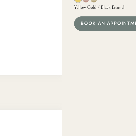
Yellow Gold / Black Enamel
BOOK AN APPOINTM