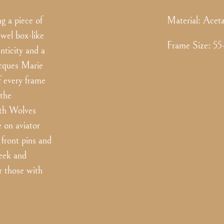
g a piece of
Material:
Aceta
ewel box-like
Frame Size
:
55
nticity and a
Jacques Marie
f every frame
 the
ith Wolves
e on aviator
front pins and
leek and
r those with