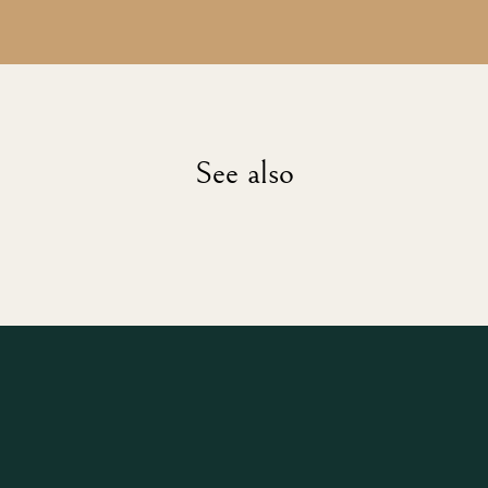
See also