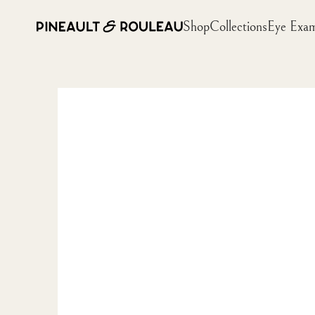
Shop
Collections
Eye Exa