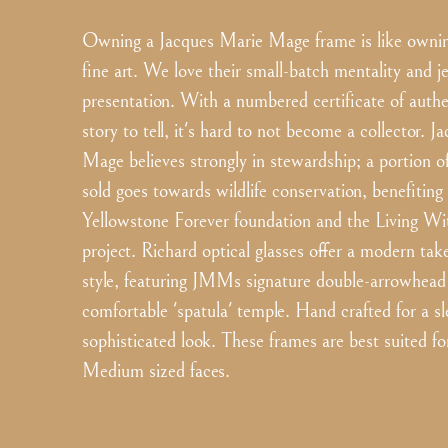
Owning a Jacques Marie Mage frame is like ownin
fine art. We love their small-batch mentality and j
presentation. With a numbered certificate of authe
story to tell, it's hard to not become a collector. 
Mage believes strongly in stewardship; a portion o
sold goes towards wildlife conservation, benefiting
Yellowstone Forever foundation and the Living W
project. Richard optical glasses offer a modern tak
style, featuring JMMs signature double-arrowhead 
comfortable 'spatula' temple. Hand crafted for a s
sophisticated look. These frames are best suited fo
Medium sized faces.