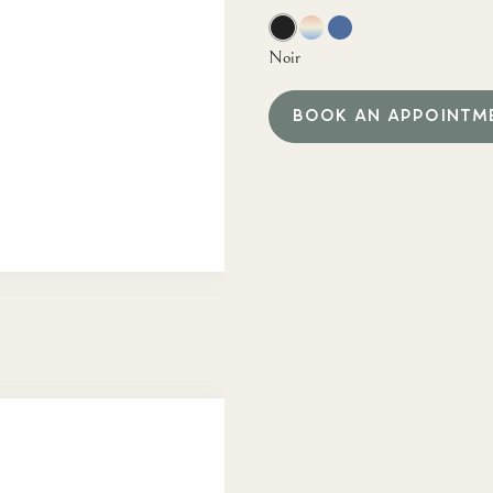
Noir
BOOK AN APPOINTM