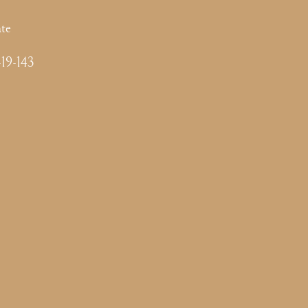
te
-19-143