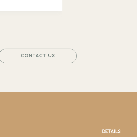
CONTACT US
DETAILS