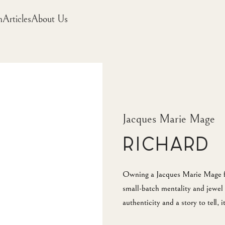
m
Articles
About Us
Jacques Marie Mage
Richard
Owning a Jacques Marie Mage fra
small-batch mentality and jewel 
authenticity and a story to tell, 