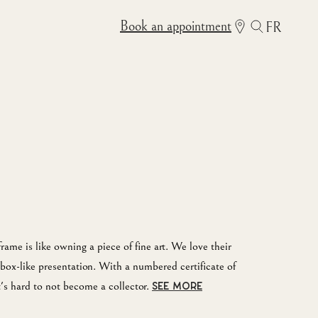
Book an appointment
FR
me is like owning a piece of fine art. We love their
box-like presentation. With a numbered certificate of
it's hard to not become a collector.
SEE MORE