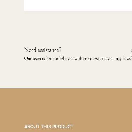
Need assistance?
Our team is here to help you with any questions you may have.
ABOUT THIS PRODUCT